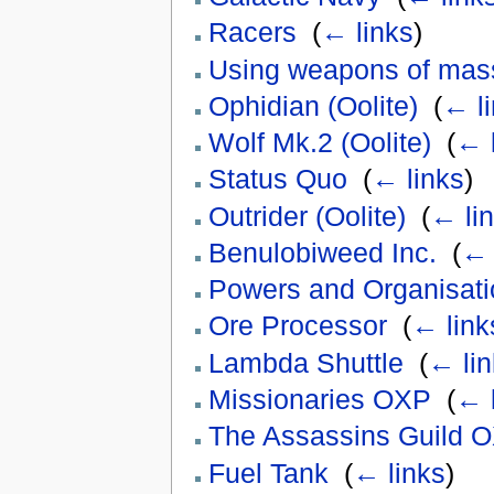
Racers
‎
(
← links
)
Using weapons of mass
Ophidian (Oolite)
‎
(
← l
Wolf Mk.2 (Oolite)
‎
(
← 
Status Quo
‎
(
← links
)
Outrider (Oolite)
‎
(
← li
Benulobiweed Inc.
‎
(
← 
Powers and Organisati
Ore Processor
‎
(
← link
Lambda Shuttle
‎
(
← lin
Missionaries OXP
‎
(
← 
The Assassins Guild 
Fuel Tank
‎
(
← links
)