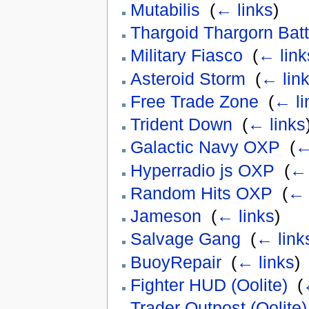
Mutabilis
‎
(
← links
)
Thargoid Thargorn Batt
Military Fiasco
‎
(
← link
Asteroid Storm
‎
(
← lin
Free Trade Zone
‎
(
← li
Trident Down
‎
(
← links
Galactic Navy OXP
‎
(
←
Hyperradio js OXP
‎
(
← 
Random Hits OXP
‎
(
← 
Jameson
‎
(
← links
)
Salvage Gang
‎
(
← link
BuoyRepair
‎
(
← links
)
Fighter HUD (Oolite)
‎
(
Trader Outpost (Oolite)