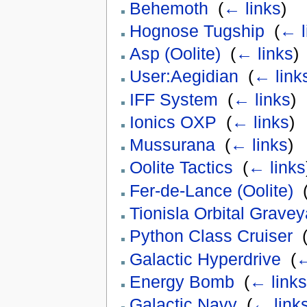
Behemoth
‎
(
← links
)
Hognose Tugship
‎
(
← l
Asp (Oolite)
‎
(
← links
)
User:Aegidian
‎
(
← link
IFF System
‎
(
← links
)
Ionics OXP
‎
(
← links
)
Mussurana
‎
(
← links
)
Oolite Tactics
‎
(
← links
Fer-de-Lance (Oolite)
‎
Tionisla Orbital Gravey
Python Class Cruiser
‎
Galactic Hyperdrive
‎
(
←
Energy Bomb
‎
(
← links
Galactic Navy
‎
(
← link