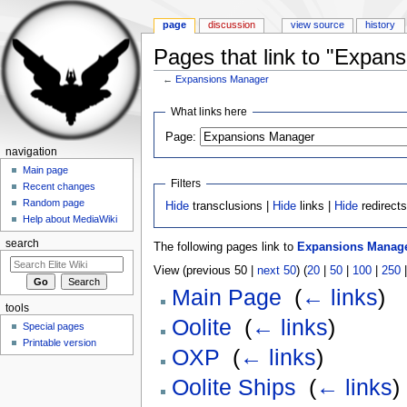
page
discussion
view source
history
Pages that link to "Expan
←
Expansions Manager
Jump to:
navigation
,
search
What links here
Page:
navigation
Main page
Filters
Recent changes
Random page
Hide
transclusions |
Hide
links |
Hide
redirect
Help about MediaWiki
search
The following pages link to
Expansions Manag
View (previous 50 |
next 50
) (
20
|
50
|
100
|
250
Main Page
‎
(
← links
)
tools
Oolite
‎
(
← links
)
Special pages
Printable version
OXP
‎
(
← links
)
Oolite Ships
‎
(
← links
)