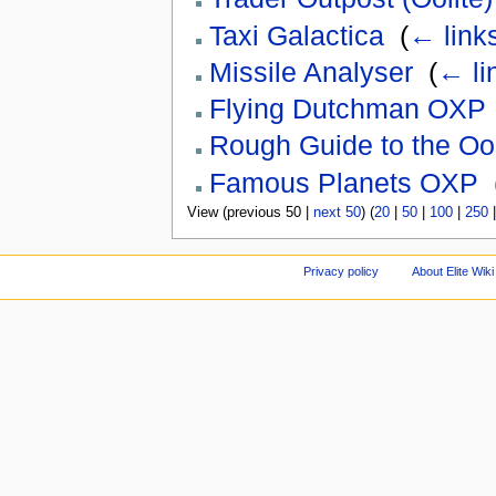
Taxi Galactica
‎
(
← link
Missile Analyser
‎
(
← li
Flying Dutchman OXP
Rough Guide to the Oo
Famous Planets OXP
‎
View (previous 50 |
next 50
) (
20
|
50
|
100
|
250
Privacy policy
About Elite Wiki