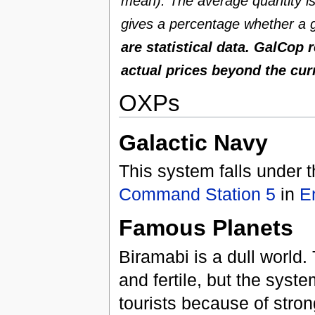
mean). The average quantity is 
gives a percentage whether a g
are statistical data. GalCop 
actual prices beyond the cur
OXPs
Galactic Navy
This system falls under t
Command Station 5
in
E
Famous Planets
Biramabi is a dull world. 
and fertile, but the syst
tourists because of stro