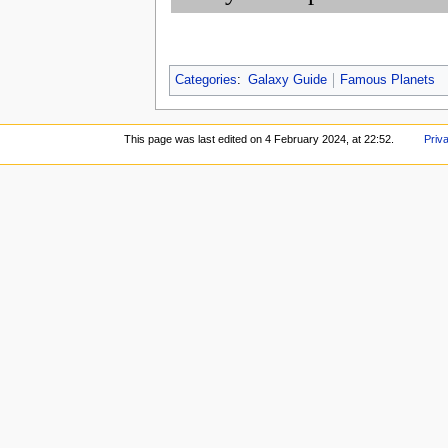
Categories
:
Galaxy Guide
Famous Planets
This page was last edited on 4 February 2024, at 22:52.
Priv