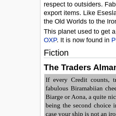
respect to outsiders. F
export items. Like Esesla
the Old Worlds to the Iro
This planet used to get a
OXP
. It is now found in
P
Fiction
The Traders Alma
If every Credit counts, 
fabulous Biramabiian chee
Biarge or Aona, a quite ni
being the second choice i
case your ship is not an ir