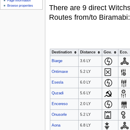
Page information
There are 9 direct Witch
Browse properties
Routes from/to Biramabi:
Destination
Distance
Gov.
Eco.
Biarge
3.6 LY
Ontimaxe
5.2 LY
Esesla
6.0 LY
Quzadi
5.6 LY
Encereso
2.0 LY
Onusorle
5.2 LY
Aona
6.8 LY