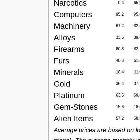
Narcotics
0.4
65.
Computers
95.2
95.
Machinery
61.2
62.
Alloys
33.6
39.
Firearms
80.8
82.
Furs
48.8
61.
Minerals
10.4
11.
Gold
36.4
37.
Platinum
63.6
69.
Gem-Stones
15.6
18.
Alien Items
57.2
58.
Average prices are based on lo