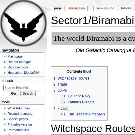
page
discussion
view source
history
Sector1/Biramabi
Jump to:
navigation
,
search
The world Biramabi is a du
Old Galactic Catalogue E
navigation
Main page
Recent changes
Random page
Contents
[
hide
]
Help about MediaWiki
1
Witchspace Routes
search
2
Trade
3
OXPs
3.1
Galactic Navy
3.2
Famous Planets
tools
4
Fiction
What links here
Related changes
4.1
The Traders Almanach
Special pages
Printable version
Witchspace Route
Permanent link