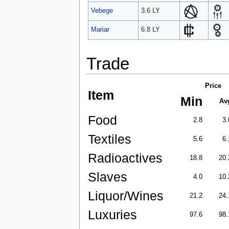
Vebege
3.6 LY
Mariar
6.8 LY
Trade
Price
Item
Min
Av
Food
2.8
3.
Textiles
5.6
6.
Radioactives
18.8
20.
Slaves
4.0
10.
Liquor/Wines
21.2
24.
Luxuries
97.6
98.