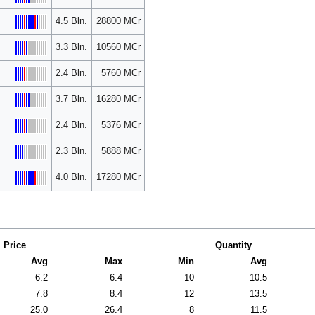
4.5 Bln.
28800 MCr
3.3 Bln.
10560 MCr
2.4 Bln.
5760 MCr
3.7 Bln.
16280 MCr
2.4 Bln.
5376 MCr
2.3 Bln.
5888 MCr
4.0 Bln.
17280 MCr
Price
Quantity
Avg
Max
Min
Avg
6.2
6.4
10
10.5
7.8
8.4
12
13.5
25.0
26.4
8
11.5