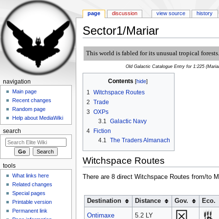
page
discussion
view source
history
Sector1/Mariar
Jump to:
navigation
,
search
This world is fabled for its unusual tropical forests
Old Galactic Catalogue Entry for 1:225 (Maria
Contents
[
hide
]
navigation
Main page
1
Witchspace Routes
Recent changes
2
Trade
Random page
3
OXPs
Help about MediaWiki
3.1
Galactic Navy
4
Fiction
search
4.1
The Traders Almanach
Witchspace Routes
tools
What links here
There are 8 direct Witchspace Routes from/to Ma
Related changes
Special pages
Destination
Distance
Gov.
Eco.
Printable version
Permanent link
Ontimaxe
5.2 LY