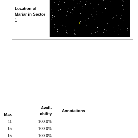
Location of
Mariar in Sector
1
Avail-
Annotations
ability
Max
11
100.0%
15
100.0%
15
100.0%