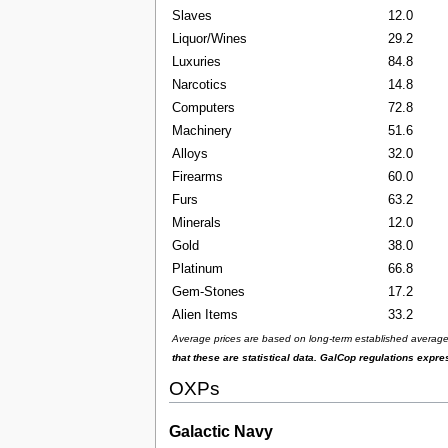
Slaves
12.0
Liquor/Wines
29.2
Luxuries
84.8
Narcotics
14.8
Computers
72.8
Machinery
51.6
Alloys
32.0
Firearms
60.0
Furs
63.2
Minerals
12.0
Gold
38.0
Platinum
66.8
Gem-Stones
17.2
Alien Items
33.2
Average prices are based on long-term established averages 
that these are statistical data. GalCop regulations expr
OXPs
Galactic Navy