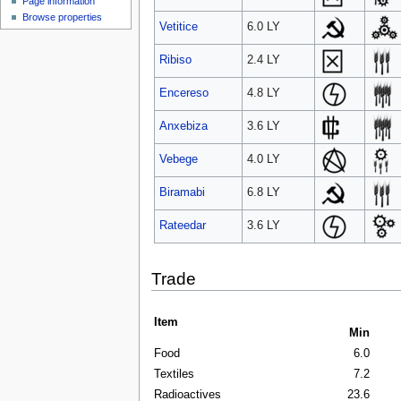
Page information
Browse properties
Vetitice
6.0 LY
Ribiso
2.4 LY
Encereso
4.8 LY
Anxebiza
3.6 LY
Vebege
4.0 LY
Biramabi
6.8 LY
Rateedar
3.6 LY
Trade
Item
Min
Food
6.0
Textiles
7.2
Radioactives
23.6