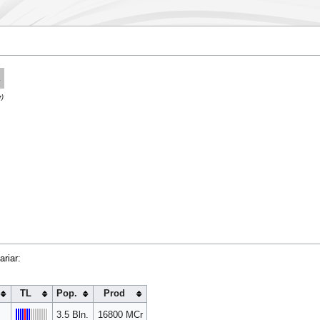
.
r)
riar:
TL
Pop.
Prod
3.5 Bln.
16800 MCr