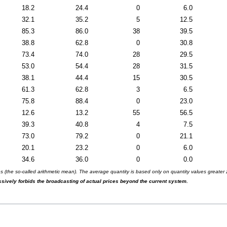
18.2
24.4
0
6.0
32.1
35.2
5
12.5
85.3
86.0
38
39.5
38.8
62.8
0
30.8
73.4
74.0
28
29.5
53.0
54.4
28
31.5
38.1
44.4
15
30.5
61.3
62.8
3
6.5
75.8
88.4
0
23.0
12.6
13.2
55
56.5
39.3
40.8
4
7.5
73.0
79.2
0
21.1
20.1
23.2
0
6.0
34.6
36.0
0
0.0
(the so-called arithmetic mean). The average quantity is based only on quantity values greater ze
essively forbids the broadcasting of actual prices beyond the current system.