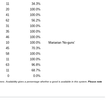
11
34.3%
20
100.0%
41
100.0%
62
56.2%
31
100.0%
35
100.0%
46
100.0%
10
100.0%
Mariarian 'No-guns'
45
70.3%
58
100.0%
11
100.0%
63
96.8%
11
68.7%
0
0.0%
ro. Availability gives a percentage whether a good is available in this system.
Please note