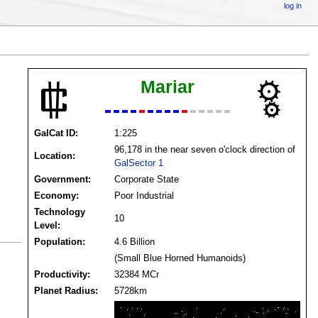
log in
Mariar
GalCat ID:
1:225
96,178 in the near seven o'clock direction of
Location:
GalSector 1
Government:
Corporate State
Economy:
Poor Industrial
Technology
10
Level:
Population:
4.6 Billion
(Small Blue Horned Humanoids)
Productivity:
32384 MCr
Planet Radius:
5728km