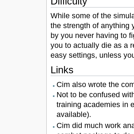
Difficulty
While some of the simula
the strength of anything 
by you never having to fig
you to actually die as a r
easy settings, unless yo
Links
Cim also wrote the com
Not to be confused wit
training academies in 
available).
Cim did much work analy