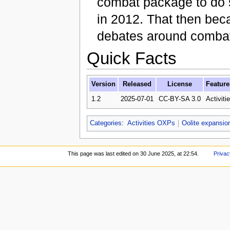
combat package to do 
in 2012. That then bec
debates around combat 
Quick Facts
Version
Released
License
Feature
1.2
2025-07-01
CC-BY-SA 3.0
Activiti
Categories
:
Activities OXPs
Oolite expansio
This page was last edited on 30 June 2025, at 22:54.
Privac