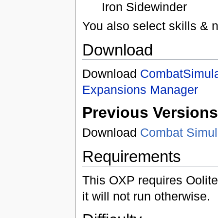
Iron Sidewinder
You also select skills &
Download
Download
CombatSimula
Expansions Manager
Previous Versions
Download
Combat Simula
Requirements
This OXP requires Oolite
it will not run otherwise.