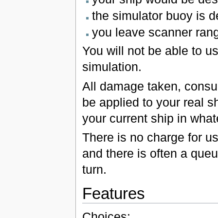
the simulator buoy is 
you leave scanner rang
You will not be able to 
simulation.
All damage taken, consuma
be applied to your real sh
your current ship in whate
There is no charge for usi
and there is often a queu
turn.
Features
Choices: