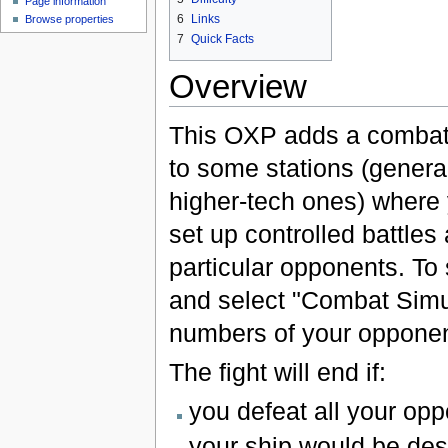
Page information
6
Links
Browse properties
7
Quick Facts
Overview
This OXP adds a combat
to some stations (general
higher-tech ones) where
set up controlled battles
particular opponents. To s
and select "Combat Simula
numbers of your opponen
The fight will end if:
you defeat all your op
your ship would be des