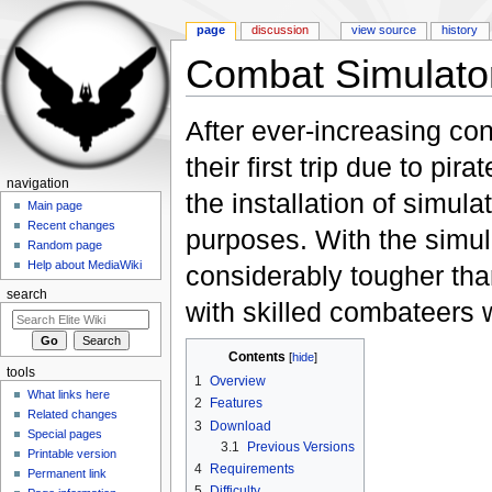
page
discussion
view source
history
Combat Simulat
Jump to:
navigation
,
search
After ever-increasing co
their first trip due to p
navigation
the installation of simul
Main page
Recent changes
purposes. With the simul
Random page
Help about MediaWiki
considerably tougher tha
search
with skilled combateers w
Contents
[
hide
]
tools
1
Overview
What links here
2
Features
Related changes
3
Download
Special pages
3.1
Previous Versions
Printable version
4
Requirements
Permanent link
5
Difficulty