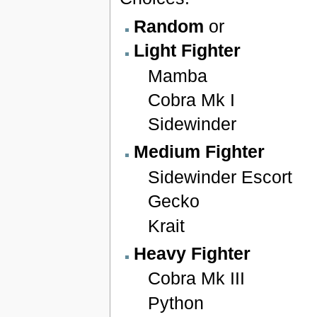
Random
or
Light Fighter
Mamba
Cobra Mk I
Sidewinder
Medium Fighter
Sidewinder Escort
Gecko
Krait
Heavy Fighter
Cobra Mk III
Python