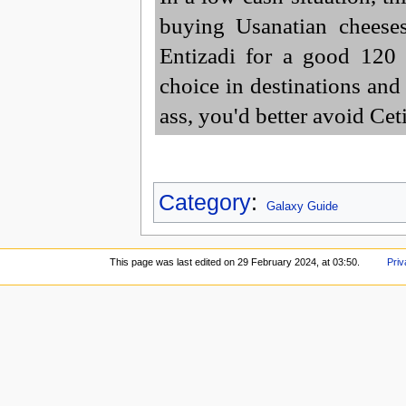
buying Usanatian cheese
Entizadi for a good 120 
choice in destinations and 
ass, you'd better avoid Cet
Category
:
Galaxy Guide
This page was last edited on 29 February 2024, at 03:50.
Priv