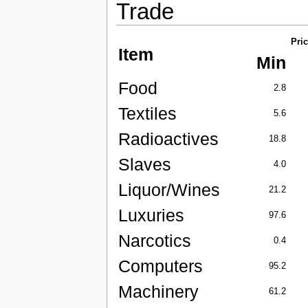
Trade
Pri
Item
Min
Food
2.8
Textiles
5.6
Radioactives
18.8
Slaves
4.0
Liquor/Wines
21.2
Luxuries
97.6
Narcotics
0.4
Computers
95.2
Machinery
61.2