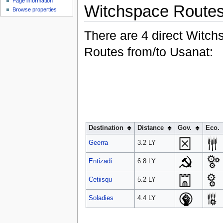
Page information
Witchspace Route
Browse properties
There are 4 direct Witch
Routes from/to Usanat:
Destination
Distance
Gov.
Eco.
Geerra
3.2 LY
Entizadi
6.8 LY
Cetiisqu
5.2 LY
Soladies
4.4 LY