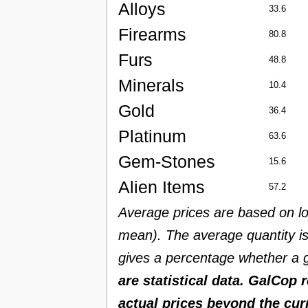
Alloys
33.6
Firearms
80.8
Furs
48.8
Minerals
10.4
Gold
36.4
Platinum
63.6
Gem-Stones
15.6
Alien Items
57.2
Average prices are based on lo
mean). The average quantity is 
gives a percentage whether a g
are statistical data. GalCop 
actual prices beyond the cur