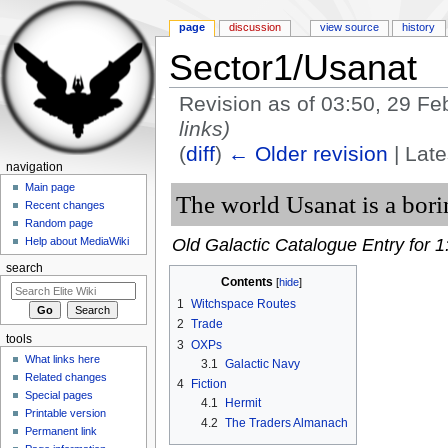
page
discussion
view source
history
Sector1/Usanat
Revision as of 03:50, 29 F
links)
(
diff
)
← Older revision
| Late
navigation
Jump to:
navigation
,
search
Main page
The world Usanat is a bori
Recent changes
Random page
Old Galactic Catalogue Entry for 1
Help about MediaWiki
search
Contents
[
hide
]
1
Witchspace Routes
2
Trade
tools
3
OXPs
What links here
3.1
Galactic Navy
Related changes
4
Fiction
Special pages
4.1
Hermit
Printable version
4.2
The Traders Almanach
Permanent link