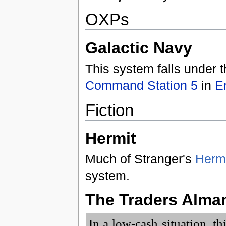
OXPs
Galactic Navy
This system falls under t
Command Station 5
in
E
Fiction
Hermit
Much of Stranger's
Herm
system.
The Traders Alma
In a low-cash situation, t