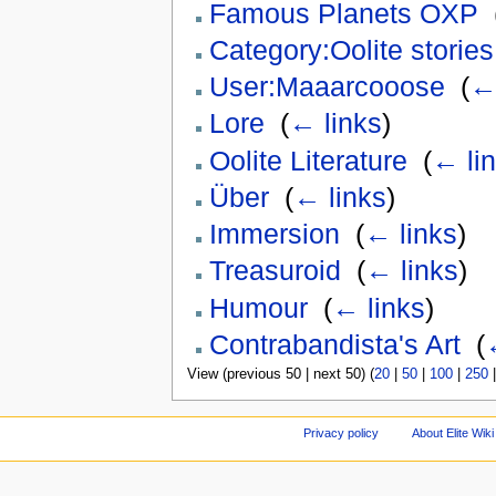
Famous Planets OXP
‎
Category:Oolite stories
User:Maaarcooose
‎
(
← 
Lore
‎
(
← links
)
Oolite Literature
‎
(
← li
Über
‎
(
← links
)
Immersion
‎
(
← links
)
Treasuroid
‎
(
← links
)
Humour
‎
(
← links
)
Contrabandista's Art
‎
(
View (previous 50 | next 50) (
20
|
50
|
100
|
250
Privacy policy
About Elite Wiki