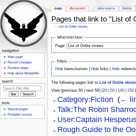
page
discussion
view source
history
Pages that link to "List of 
←
List of Oolite stories
Jump to:
navigation
,
search
What links here
Page:
navigation
Main page
Filters
Recent changes
Random page
Hide
transclusions |
Hide
links |
Hide
redirect
Help about MediaWiki
search
The following pages link to
List of Oolite storie
View (previous 50 | next 50) (
20
|
50
|
100
|
250
Category:Fiction
‎
(
← li
tools
Talk:The Robin Sharroc
Special pages
Printable version
User:Captain Hesperu
Rough Guide to the Oo