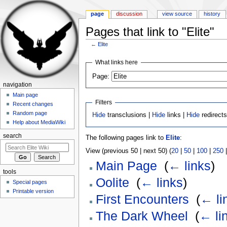
page
discussion
view source
history
Pages that link to "Elite"
←
Elite
Jump to:
navigation
,
search
What links here
Page:
navigation
Main page
Filters
Recent changes
Random page
Hide
transclusions |
Hide
links |
Hide
redirect
Help about MediaWiki
search
The following pages link to
Elite
:
View (previous 50 | next 50) (
20
|
50
|
100
|
250
Main Page
‎
(
← links
)
tools
Oolite
‎
(
← links
)
Special pages
Printable version
First Encounters
‎
(
← li
The Dark Wheel
‎
(
← li