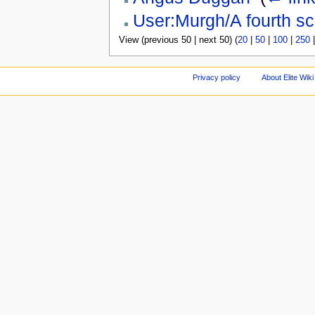
User:Murgh/A fourth sc
View (previous 50 | next 50) (
20
|
50
|
100
|
250
Privacy policy
About Elite Wiki