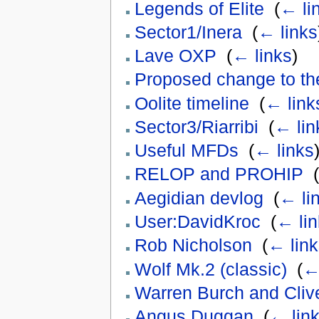
Legends of Elite
‎
(
← li
Sector1/Inera
‎
(
← links
Lave OXP
‎
(
← links
)
Proposed change to th
Oolite timeline
‎
(
← link
Sector3/Riarribi
‎
(
← lin
Useful MFDs
‎
(
← links
RELOP and PROHIP
‎
(
Aegidian devlog
‎
(
← li
User:DavidKroc
‎
(
← lin
Rob Nicholson
‎
(
← link
Wolf Mk.2 (classic)
‎
(
←
Warren Burch and Cliv
Angus Duggan
‎
(
← lin