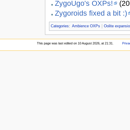
ZygoUgo's OXPs!
(20
Zygoroids fixed a bit :)
Categories
:
Ambience OXPs
Oolite expansi
This page was last edited on 10 August 2026, at 21:31.
Priva