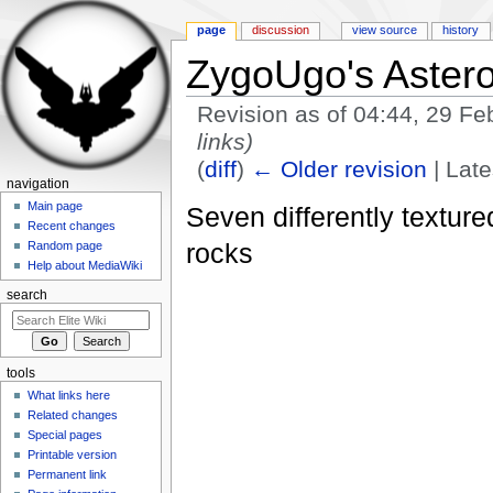
page
discussion
view source
history
ZygoUgo's Astero
Revision as of 04:44, 29 F
links)
(
diff
)
← Older revision
| Late
navigation
Jump to:
navigation
,
search
Main page
Seven differently texture
Recent changes
rocks
Random page
Help about MediaWiki
search
tools
What links here
Related changes
Special pages
Printable version
Permanent link