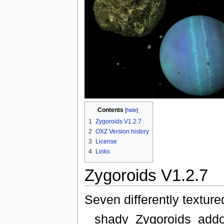
Contents
[
hide
]
1
Zygoroids V1.2.7
2
OXZ Version history
3
License
4
Links
Zygoroids V1.2.7
Seven differently texture
shady_Zygoroids_addo