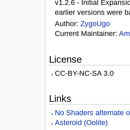
v1.2.6 - Initial Expan
earlier versions were 
Author:
ZygoUgo
Current Maintainer:
Am
License
CC-BY-NC-SA 3.0
Links
No Shaders alternate o
Asteroid (Oolite)