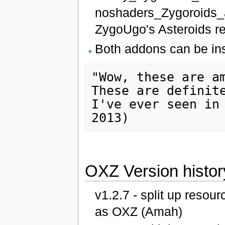
noshaders_Zygoroids_a
ZygoUgo's Asteroids r
Both addons can be ins
"Wow, these are am
These are definite
I've ever seen in
OXZ Version histor
v1.2.7 - split up reso
as OXZ (Amah)