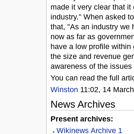
made it very clear that 
industry." When asked t
that, "As an industry we 
now as far as government
have a low profile within
the size and revenue gene
awareness of the issues 
You can read the full arti
Winston
11:02, 14 March
News Archives
Present archives:
Wikinews Archive 1