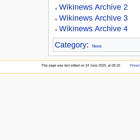
Wikinews Archive 2
Wikinews Archive 3
Wikinews Archive 4
Category
:
News
This page was last edited on 24 June 2025, at 08:18.
Privac