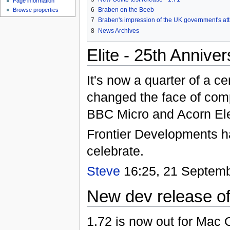
Page information
6
Braben on the Beeb
Browse properties
7
Braben's impression of the UK government's att
8
News Archives
Elite - 25th Annive
It's now a quarter of a c
changed the face of comp
BBC Micro and Acorn Ele
Frontier Developments 
celebrate.
Steve
16:25, 21 Septemb
New dev release of
1.72 is now out for Mac