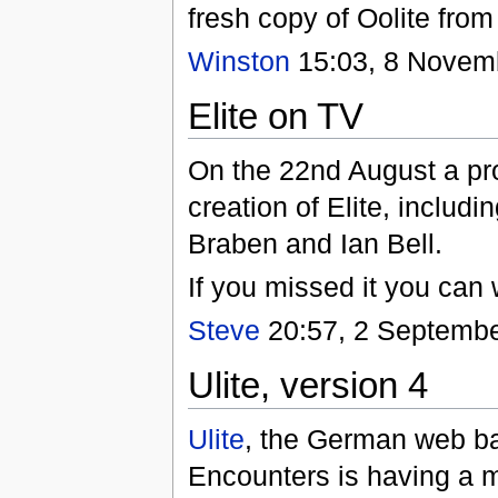
fresh copy of Oolite fro
Winston
15:03, 8 Novem
Elite on TV
On the 22nd August a pr
creation of Elite, includi
Braben and Ian Bell.
If you missed it you can 
Steve
20:57, 2 Septembe
Ulite, version 4
Ulite
, the German web ba
Encounters is having a ma