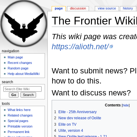
page
discussion
view source
history
The Frontier Wik
Jump to:
navigation
,
search
This wiki page was create
https://alioth.net/
navigation
Main page
Recent changes
Want to submit news? P
Random page
Help about MediaWiki
how to do this.
search
Want to discuss news?
tools
Contents
[
hide
]
What links here
1
Elite - 25th Anniversary
Related changes
2
New dev release of Oolite
Special pages
3
Elite on TV
Printable version
4
Ulite, version 4
Permanent link
5
New Oolite test release - 1.71