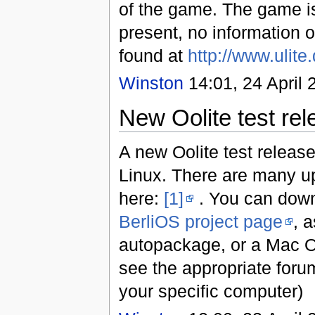
of the game. The game is
present, no information 
found at
http://www.ulite
Winston
14:01, 24 April 
New Oolite test rel
A new Oolite test releas
Linux. There are many u
here:
[1]
. You can down
BerliOS project page
, 
autopackage, or a Mac O
see the appropriate foru
your specific computer)