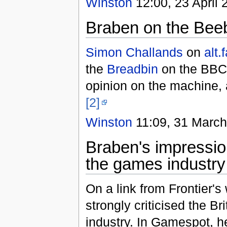
Winston
12:00, 23 April 
Braben on the Bee
Simon Challands
on
alt.
the
Breadbin
on the BBC M
opinion on the machine, 
[2]
Winston
11:09, 31 March
Braben's impressio
the games industry
On a link from Frontier's
strongly criticised the B
industry. In Gamespot, 