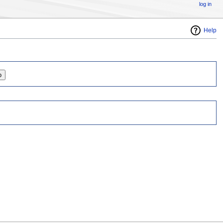
log in
Help