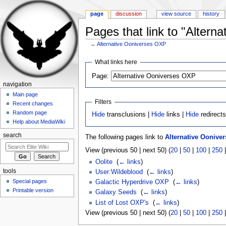
page
discussion
view source
history
Pages that link to "Altern
←
Alternative Ooniverses OXP
Jump to:
navigation
,
search
What links here
Page:
navigation
Main page
Filters
Recent changes
Random page
Hide
transclusions |
Hide
links |
Hide
redirect
Help about MediaWiki
search
The following pages link to
Alternative Oonive
View (previous 50 | next 50) (
20
|
50
|
100
|
250
Oolite
‎
(
← links
)
tools
User:Wildeblood
‎
(
← links
)
Special pages
Galactic Hyperdrive OXP
‎
(
← links
)
Printable version
Galaxy Seeds
‎
(
← links
)
List of Lost OXP's
‎
(
← links
)
View (previous 50 | next 50) (
20
|
50
|
100
|
250