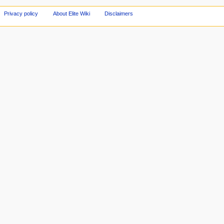
Privacy policy
About Elite Wiki
Disclaimers