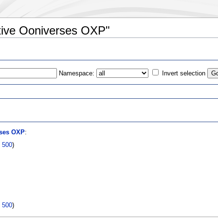
ative Ooniverses OXP"
Namespace:
Invert selection
s
rses OXP
:
|
500
)
|
500
)