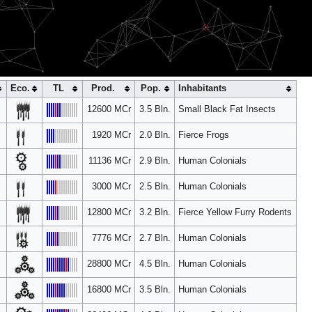
S5
NCS10
Eco.
TL
Prod.
Pop.
Inhabitants
12600 MCr
3.5 Bln.
Small Black Fat Insects
1920 MCr
2.0 Bln.
Fierce Frogs
11136 MCr
2.9 Bln.
Human Colonials
3000 MCr
2.5 Bln.
Human Colonials
12800 MCr
3.2 Bln.
Fierce Yellow Furry Rodents
7776 MCr
2.7 Bln.
Human Colonials
28800 MCr
4.5 Bln.
Human Colonials
16800 MCr
3.5 Bln.
Human Colonials