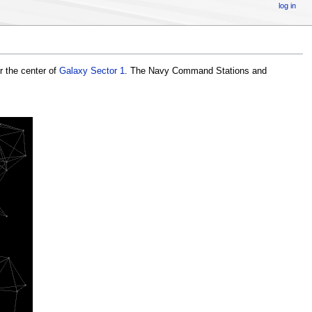
log in
r the center of
Galaxy Sector 1
. The Navy Command Stations and
CS13