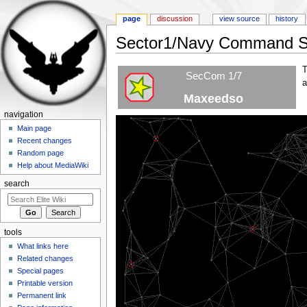
page
discussion
view source
history
Sector1/Navy Command St
Jump to:
navigation
,
search
T
SecCom 1/7
a
Maxeedso
navigation
Main page
NCS1
Recent changes
Random page
Help about MediaWiki
search
NCS4
tools
What links here
Related changes
NCS2
Special pages
Printable version
Permanent link