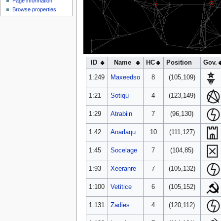
Page information
NC
NCS3
Browse properties
ID
Name
HC
Position
Gov.
1:249
Maxeedso
8
(105,109)
1:21
Sotiqu
4
(123,149)
1:29
Atrabiin
7
(96,130)
1:42
Anarlaqu
10
(111,127)
1:45
Socelage
7
(104,85)
1:93
Xeeranre
7
(105,132)
1:100
Vetitice
6
(105,152)
1:131
Zadies
4
(120,112)