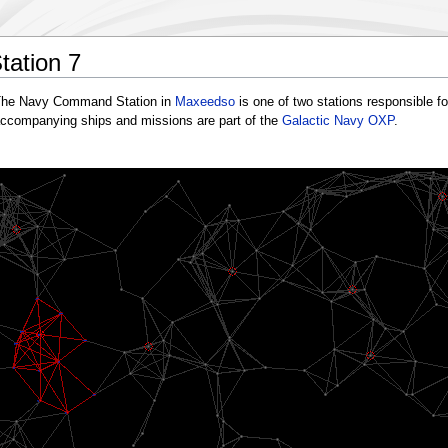
ation 7
he Navy Command Station in
Maxeedso
is one of two stations responsible fo
ccompanying ships and missions are part of the
Galactic Navy OXP
.
N
NCS6
NCS9
NCS11
Socelage
Razaar
Enonla
Maxeedso
Zadies
Biorle
NCS8
NCS12
Anarlaqu
Atrabiin
Xeeranre
Sotiqu
Vetitice
Inonri