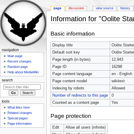
page
discussion
view source
history
Information for "Oolite Sta
Jump to:
navigation
,
search
Basic information
Display title
Oolite Starte
navigation
Default sort key
Oolite Starte
Main page
Page length (in bytes)
12,943
Recent changes
Page ID
16298
Random page
Help about MediaWiki
Page content language
en - English
search
Page content model
wikitext
Indexing by robots
Allowed
Number of redirects to this page
0
tools
Counted as a content page
Yes
What links here
Related changes
Page protection
Special pages
Page information
Edit
Allow all users (infinite)