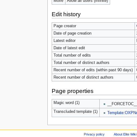
Move
Allow all users (infinite)
Edit history
Page creator
Date of page creation
Latest editor
Date of latest edit
Total number of edits
Total number of distinct authors
Recent number of edits (within past 90 days)
Recent number of distinct authors
Page properties
Magic word (1)
__FORCETOC_
Transcluded template (1)
Template:OXPN
Privacy policy
About Elite Wiki