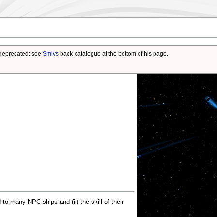
deprecated: see
Smivs
back-catalogue at the bottom of his page.
d to many NPC ships and (ii) the skill of their