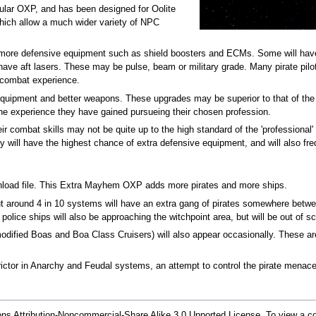
pular OXP, and has been designed for Oolite
which allow a much wider variety of NPC
of more defensive equipment such as shield boosters and ECMs. Some will hav
ave aft lasers. These may be pulse, beam or military grade. Many pirate pilots 
f combat experience.
equipment and better weapons. These upgrades may be superior to that of the
 the experience they have gained pursueing their chosen profession.
 combat skills may not be quite up to the high standard of the 'professional'
y will have the highest chance of extra defensive equipment, and will also fr
wnload file. This Extra Mayhem OXP adds more pirates and more ships.
ut around 4 in 10 systems will have an extra gang of pirates somewhere betwee
police ships will also be approaching the witchpoint area, but will be out of 
modified Boas and Boa Class Cruisers) will also appear occasionally. These are
ictor in Anarchy and Feudal systems, an attempt to control the pirate menac
s Attribution-Noncommercial-Share Alike 3.0 Unported License. To view a cop