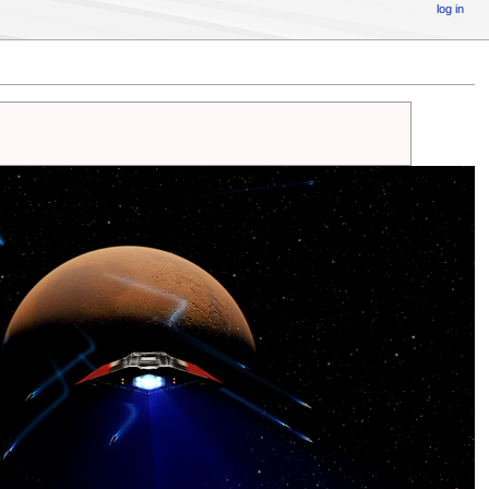
log in