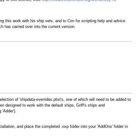
 this work with his ship sets, and to Cim for scripting help and advice.
has carried over into the current version.
ection of 'shipdata-overrides.plist's, one of which will need to be added to
n designed to work with the default ships, Griff's ships and
 'Adder').
stallation, and place the completed .oxp folder into your 'AddOns' folder in