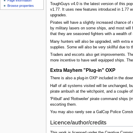
Page information
ToughGuys v4.0 is the latest version of this po
Browse properties
v1.77. It uses new features introduced in 1.77 
upgrades.
Pirates will have a slightly increased chance 
by military lasers on some ships, and most will h
that they are seasoned fighters with a wealth o
Many hunters will also be upgraded, with extra 
supplies. Some will also be very skillful due to
Traders and escorts also get improvements. Their
more incentive to have well equipped ships. The
Extra Mayhem "Plug-in" OXP
There is also a plug-in OXP included in the do
Half of all systems visited will be unchanged, b
pirate ambush at the witchpoint, and a couple of 
'Pitbull' and 'Rottweiler' pirate command ships (
escorting them.
You may also rarely see a GalCop Police Constr
Licence/author/credits
This work is licensed under the Creative Common