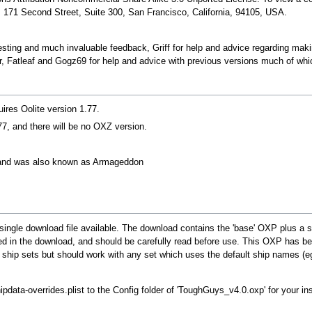
 171 Second Street, Suite 300, San Francisco, California, 94105, USA.
ting and much invaluable feedback, Griff for help and advice regarding making
atleaf and Gogz69 for help and advice with previous versions much of which 
res Oolite version 1.77.
7, and there will be no OXZ version.
and was also known as Armageddon
single download file available. The download contains the 'base' OXP plus a sel
ed in the download, and should be carefully read before use. This OXP has bee
 ship sets but should work with any set which uses the default ship names (eg
hipdata-overrides.plist to the Config folder of 'ToughGuys_v4.0.oxp' for your in