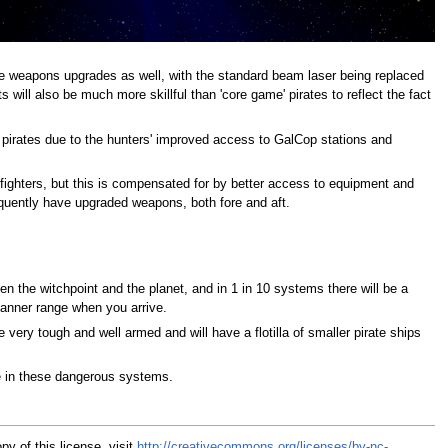
e weapons upgrades as well, with the standard beam laser being replaced
will also be much more skillful than 'core game' pirates to reflect the fact
 pirates due to the hunters' improved access to GalCop stations and
 fighters, but this is compensated for by better access to equipment and
equently have upgraded weapons, both fore and aft.
n the witchpoint and the planet, and in 1 in 10 systems there will be a
scanner range when you arrive.
 very tough and well armed and will have a flotilla of smaller pirate ships
e in these dangerous systems.
y of this license, visit
http://creativecommons.org/licenses/by-nc-