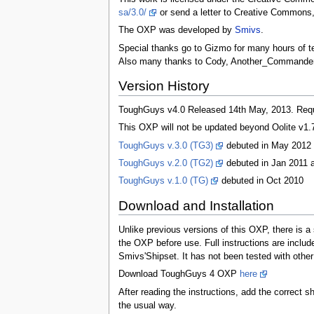
sa/3.0/
or send a letter to Creative Commons,
The OXP was developed by
Smivs
.
Special thanks go to Gizmo for many hours of tes
Also many thanks to Cody, Another_Commander, F
Version History
ToughGuys v4.0 Released 14th May, 2013. Requi
This OXP will not be updated beyond Oolite v1.7
ToughGuys v.3.0 (TG3)
debuted in May 2012
ToughGuys v.2.0 (TG2)
debuted in Jan 2011 
ToughGuys v.1.0 (TG)
debuted in Oct 2010
Download and Installation
Unlike previous versions of this OXP, there is a 
the OXP before use. Full instructions are includ
Smivs'Shipset. It has not been tested with other
Download ToughGuys 4 OXP
here
After reading the instructions, add the correct s
the usual way.