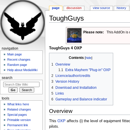
page
discussion
view source
history
ToughGuys
Jump to:
navigation
,
search
Please note:
This AddOn is 
ToughGuys 4 OXP
navigation
Main page
Contents
[
hide
]
Recent changes
1
Overview
Random page
1.1
Extra Mayhem "Plug-in" OXP
Help about MediaWiki
2
Licence/author/credits
search
3
Version History
4
Download and Installation
5
Links
tools
6
Gameplay and Balance indicator
What links here
Related changes
Overview
Special pages
Printable version
This
OXP
affects (i) the level of equipment fitte
Permanent link
pilots.