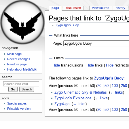
page
discussion
view source
history
Pages that link to "ZygoU
←
ZygoUgo's Buoy
Jump to:
navigation
,
search
What links here
Page:
navigation
Main page
Filters
Recent changes
Random page
Hide
transclusions |
Hide
links |
Hide
redirect
Help about MediaWiki
search
The following pages link to
ZygoUgo's Buoy
:
View (previous 50 | next 50) (
20
|
50
|
100
|
250
Zygo Cinematic Sky & Nebulas
‎
(
← links
)
tools
ZygoUgo's Explosions
‎
(
← links
)
Special pages
ZygoUgo
‎
(
← links
)
Printable version
View (previous 50 | next 50) (
20
|
50
|
100
|
250