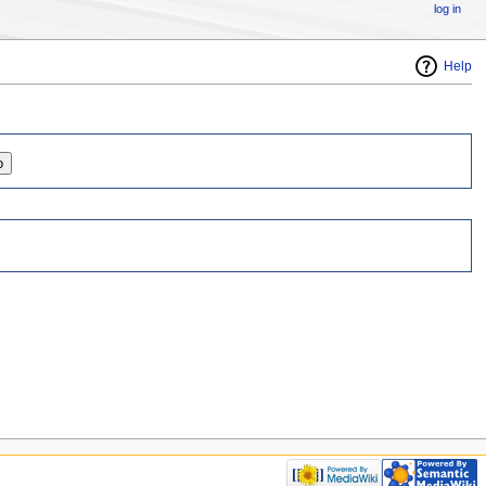
log in
Help