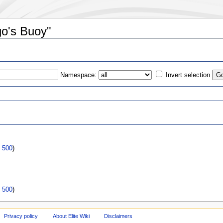
go's Buoy"
Namespace:
Invert selection
s
|
500
)
|
500
)
Privacy policy
About Elite Wiki
Disclaimers