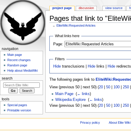
project page
discussion
view source
h
Pages that link to "EliteWi
←
EliteWiki:Requested Articles
Jump to:
navigation
,
search
What links here
Page:
navigation
Main page
Filters
Recent changes
Random page
Hide
transclusions |
Hide
links |
Hide
redirect
Help about MediaWiki
search
The following pages link to
EliteWiki:Requested
View (previous 50 | next 50) (
20
|
50
|
100
|
250
Main Page
‎
(
← links
)
tools
Wikipedia:Explore
‎
(
← links
)
Special pages
View (previous 50 | next 50) (
20
|
50
|
100
|
250
Printable version
Privacy policy
About Elite Wiki