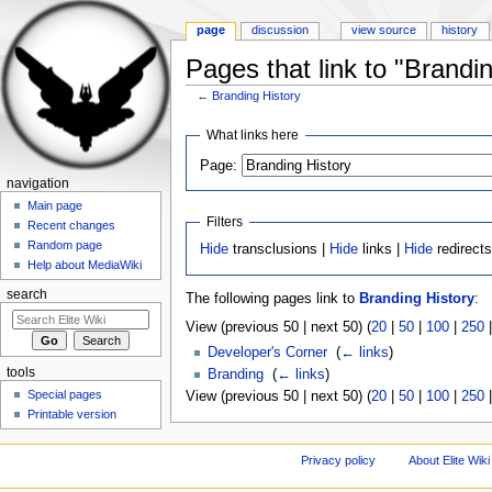
page
discussion
view source
history
Pages that link to "Brandi
←
Branding History
Jump to:
navigation
,
search
What links here
Page:
navigation
Main page
Filters
Recent changes
Random page
Hide
transclusions |
Hide
links |
Hide
redirect
Help about MediaWiki
search
The following pages link to
Branding History
:
View (previous 50 | next 50) (
20
|
50
|
100
|
250
Developer's Corner
‎
(
← links
)
tools
Branding
‎
(
← links
)
Special pages
View (previous 50 | next 50) (
20
|
50
|
100
|
250
Printable version
Privacy policy
About Elite Wiki