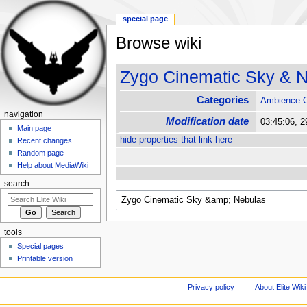
special page
Browse wiki
Jump to:
navigation
,
search
Zygo Cinematic Sky & 
Categories
Ambience 
navigation
Modification date
03:45:06, 
Main page
hide properties that link here
Recent changes
Random page
Help about MediaWiki
search
tools
Special pages
Printable version
Privacy policy
About Elite Wiki