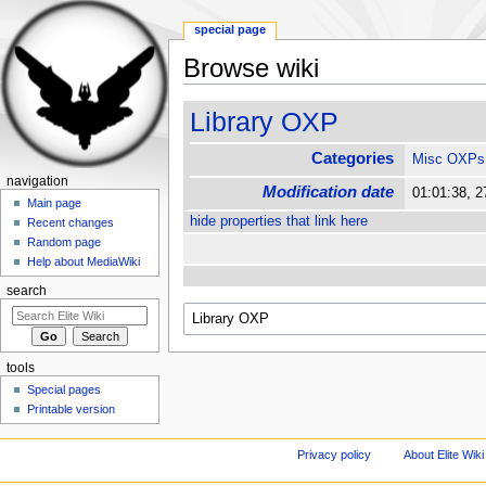
special page
Browse wiki
Jump to:
navigation
,
search
Library OXP
Categories
Misc OXPs
navigation
Modification date
01:01:38, 
Main page
hide properties that link here
Recent changes
Random page
Help about MediaWiki
search
tools
Special pages
Printable version
Privacy policy
About Elite Wiki