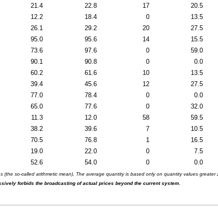
21.4
22.8
17
20.5
12.2
18.4
0
13.5
26.1
29.2
20
27.5
95.0
95.6
14
15.5
73.6
97.6
0
59.0
90.1
90.8
0
0.0
60.2
61.6
10
13.5
39.4
45.6
12
27.5
77.0
78.4
0
0.0
65.0
77.6
0
32.0
11.3
12.0
58
59.5
38.2
39.6
7
10.5
70.5
76.8
1
16.5
19.0
22.0
0
7.5
52.6
54.0
0
0.0
(the so-called arithmetic mean). The average quantity is based only on quantity values greater ze
essively forbids the broadcasting of actual prices beyond the current system.