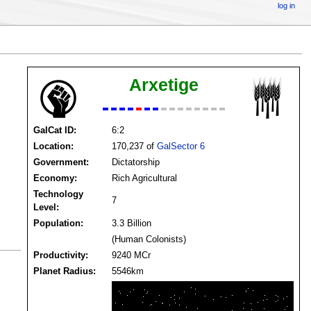
log in
Arxetige
GalCat ID:
6:2
Location:
170,237 of
GalSector 6
Government:
Dictatorship
Economy:
Rich Agricultural
Technology
7
Level:
Population:
3.3 Billion
(Human Colonists)
Productivity:
9240 MCr
Planet Radius:
5546km