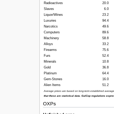
Radioactives
20.0
Slaves
6.0
Liquor/Wines
23.2
Luxuries
94.4
Narcotics
49.6
Computers
89.6
Machinery
58.8
Alloys
33.2
Firearms
75.6
Furs
52.4
Minerals
10.8
Gold
36.8
Platinum
64.4
Gem-Stones
16.0
Alien Items
51.2
Average prices are based on long-term established averages 
that these are statistical data. GalCop regulations expr
OXPs