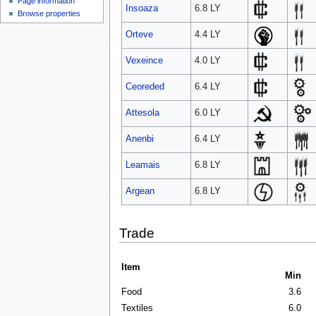
Page information
Insoaza
6.8 LY
Browse properties
Orteve
4.4 LY
Vexeince
4.0 LY
Ceoreded
6.4 LY
Attesola
6.0 LY
Anenbi
6.4 LY
Leamais
6.8 LY
Argean
6.8 LY
Trade
Item
Min
Food
3.6
Textiles
6.0