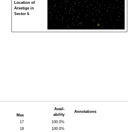
Location of
Arxetige in
Sector 6
Avail-
Annotations
ability
Max
17
100.0%
18
100.0%