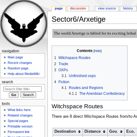
page
discussion
view source
history
Sector6/Arxetige
Jump to:
navigation
,
search
The world Arxetige is fabled for its exciting letha
Contents
[
hide
]
navigation
Main page
1
Witchspace Routes
Recent changes
2
Trade
Random page
3
OXPs
Help about MediaWiki
3.1
Unfinished oxps
4
Fiction
search
4.1
Routes and Regions
4.1.1
The Anenbian Confederacy
tools
Witchspace Routes
What links here
Related changes
There are 8 direct Witchspace Routes from/to Ar
Special pages
Printable version
Destination
Distance
Gov.
Eco.
Permanent link