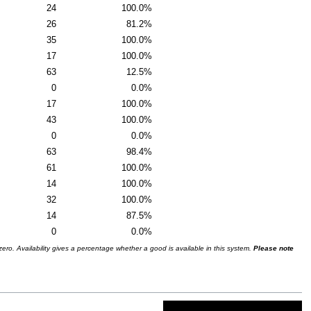
24
100.0%
26
81.2%
35
100.0%
17
100.0%
63
12.5%
0
0.0%
17
100.0%
43
100.0%
0
0.0%
63
98.4%
61
100.0%
14
100.0%
32
100.0%
14
87.5%
0
0.0%
ro. Availability gives a percentage whether a good is available in this system.
Please note