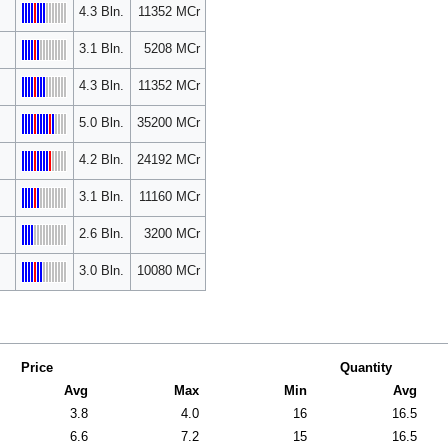
4.3 Bln.
11352 MCr
3.1 Bln.
5208 MCr
4.3 Bln.
11352 MCr
5.0 Bln.
35200 MCr
4.2 Bln.
24192 MCr
3.1 Bln.
11160 MCr
2.6 Bln.
3200 MCr
3.0 Bln.
10080 MCr
Price
Quantity
Avg
Max
Min
Avg
3.8
4.0
16
16.5
6.6
7.2
15
16.5