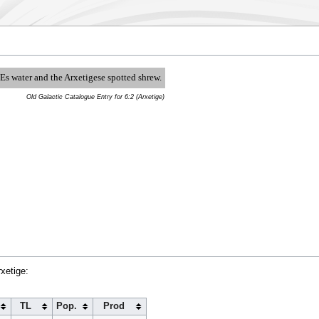
l Es water and the Arxetigese spotted shrew.
Old Galactic Catalogue Entry for 6:2 (Arxetige)
xetige:
TL
Pop.
Prod