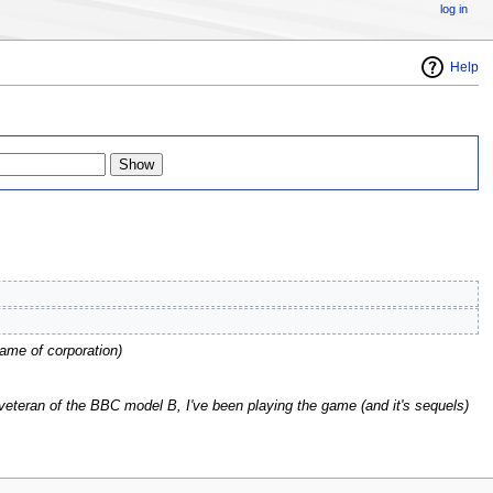
log in
Help
name of corporation
)
veteran of the BBC model B, I've been playing the game (and it's sequels)