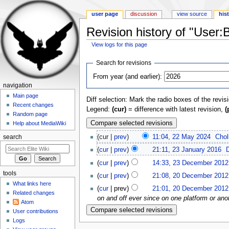
user page
discussion
view source
his
Revision history of "User:
View logs for this page
Jump to:
navigation
,
search
Search for revisions
From year (and earlier):
navigation
Main page
Diff selection: Mark the radio boxes of the revis
Recent changes
Legend:
(cur)
= difference with latest revision,
(
Random page
Help about MediaWiki
(cur |
prev
)
11:04, 22 May 2024
‎
Cho
search
(
cur
|
prev
)
21:11, 23 January 2016
‎
(
cur
|
prev
)
14:33, 23 December 2012
tools
(
cur
|
prev
)
21:08, 20 December 2012
What links here
(
cur
| prev)
21:01, 20 December 2012
Related changes
on and off ever since on one platform or anot
Atom
User contributions
Logs