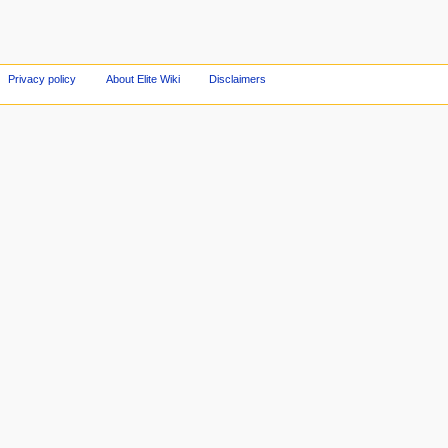
Privacy policy
About Elite Wiki
Disclaimers