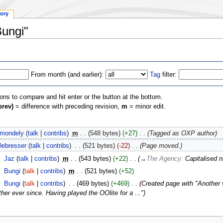
tory
Bungi"
From month (and earlier):
Tag
filter:
ions to compare and hit enter or the button at the bottom.
prev)
= difference with preceding revision,
m
= minor edit.
lmondely
(
talk
|
contribs
)
‎
m
. .
(548 bytes)
(+27)
‎
. .
(Tagged as OXP author)
Debresser
(
talk
|
contribs
)
‎
. .
(521 bytes)
(-22)
‎
. .
(Page moved.)
‎
Jaz
(
talk
|
contribs
)
‎
m
. .
(543 bytes)
(+22)
‎
. .
(
→
The Agency:
Capitalised 
‎
Bungi
(
talk
|
contribs
)
‎
m
. .
(521 bytes)
(+52)
‎
Bungi
(
talk
|
contribs
)
‎
. .
(469 bytes)
(+469)
‎
. .
(Created page with "Another 
her ever since. Having played the OOlite for a ...")