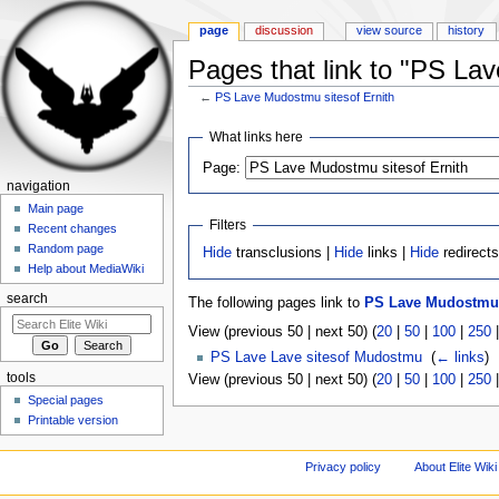
page
discussion
view source
history
Pages that link to "PS La
←
PS Lave Mudostmu sitesof Ernith
Jump to:
navigation
,
search
What links here
Page:
navigation
Main page
Filters
Recent changes
Random page
Hide
transclusions |
Hide
links |
Hide
redirect
Help about MediaWiki
search
The following pages link to
PS Lave Mudostmu s
View (previous 50 | next 50) (
20
|
50
|
100
|
250
PS Lave Lave sitesof Mudostmu
‎
(
← links
)
tools
View (previous 50 | next 50) (
20
|
50
|
100
|
250
Special pages
Printable version
Privacy policy
About Elite Wiki