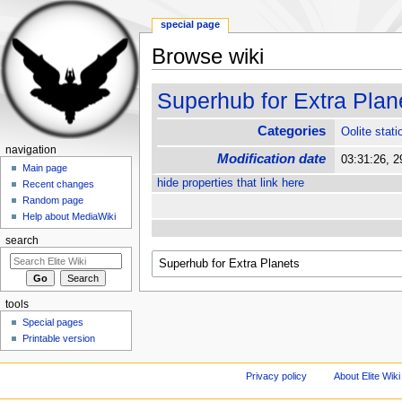
special page
Browse wiki
Jump to:
navigation
,
search
Superhub for Extra Plan
Categories
Oolite stati
navigation
Modification date
03:31:26, 
Main page
hide properties that link here
Recent changes
Random page
Help about MediaWiki
search
tools
Special pages
Printable version
Privacy policy
About Elite Wiki