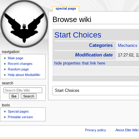
special page
Browse wiki
Jump to:
navigation
,
search
Start Choices
Categories
Mechanics
navigation
Modification date
17:27:02, 
Main page
hide properties that link here
Recent changes
Random page
Help about MediaWiki
search
tools
Special pages
Printable version
Privacy policy
About Elite Wiki