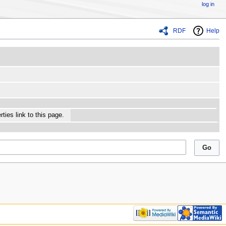
log in
RDF
Help
ties link to this page.