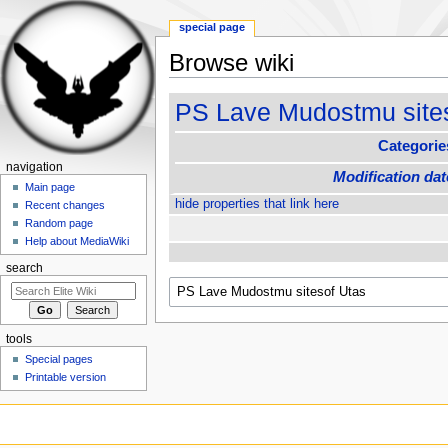
special page
Browse wiki
Jump to:
navigation
,
search
PS Lave Mudostmu site
Categorie
navigation
Modification dat
Main page
hide properties that link here
Recent changes
Random page
Help about MediaWiki
search
tools
Special pages
Printable version