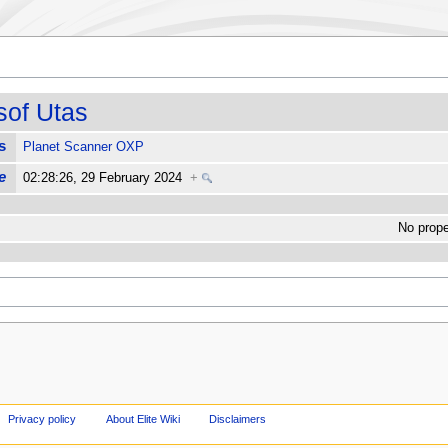
sof Utas
s
Planet Scanner OXP
e
02:28:26, 29 February 2024
+
No proper
Privacy policy
About Elite Wiki
Disclaimers