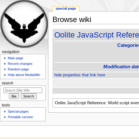
special page
Browse wiki
Jump to:
navigation
,
search
Oolite JavaScript Refere
Categorie
navigation
Main page
Recent changes
Modification dat
Random page
hide properties that link here
Help about MediaWiki
search
tools
Special pages
Printable version