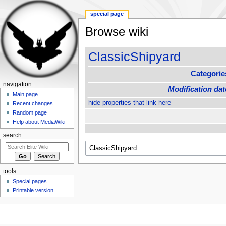
special page
Browse wiki
Jump to:
navigation
,
search
ClassicShipyard
Categorie
navigation
Modification dat
Main page
hide properties that link here
Recent changes
Random page
Help about MediaWiki
search
tools
Special pages
Printable version