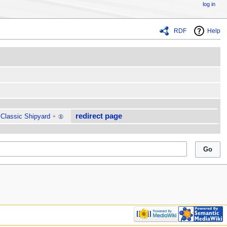
log in
RDF
Help
redirect page
Classic Shipyard
+