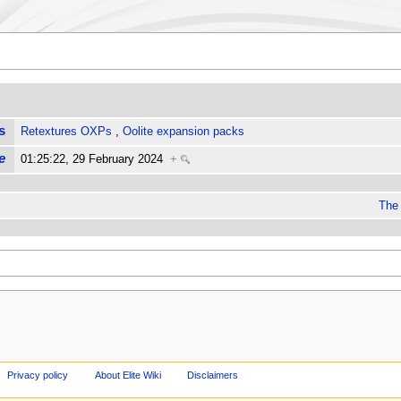
s
Retextures OXPs
,
Oolite expansion packs
e
01:25:22, 29 February 2024
+
The 
Privacy policy
About Elite Wiki
Disclaimers