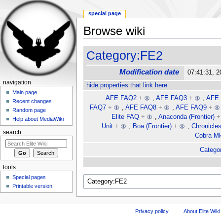
special page
Browse wiki
Jump to:
navigation
,
search
Category:FE2
Modification date
07:41:31, 2
navigation
hide properties that link here
Main page
AFE FAQ2
+
,
AFE FAQ3
+
,
AFE
Recent changes
FAQ7
+
,
AFE FAQ8
+
,
AFE FAQ9
+
Random page
Elite FAQ
+
,
Anaconda (Frontier)
+
Help about MediaWiki
Unit
+
,
Boa (Frontier)
+
,
Chronicle
search
Cobra Mk 
Categor
tools
Special pages
Printable version
Privacy policy
About Elite Wiki