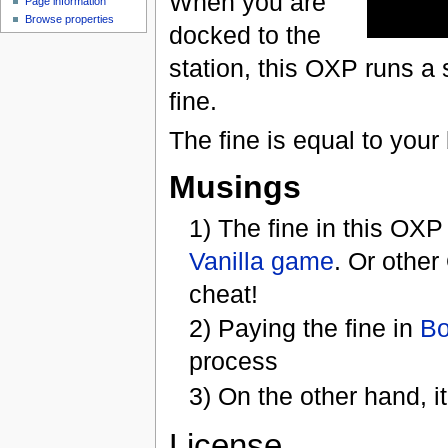
When you are
Page information
Browse properties
docked to the
station, this OXP runs a
fine.
The fine is equal to your 
Musings
1) The fine in this OXP
Vanilla game
. Or other
cheat!
2) Paying the fine in
Bo
process
3) On the other hand, it
License