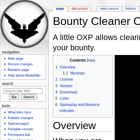
page
discussion
view source
history
Bounty Cleaner 
Jump to:
navigation
,
search
A little OXP allows clear
your bounty.
navigation
Main page
Contents
[
hide
]
Recent changes
1
Overview
Random page
1.1
Musings
Help about MediaWiki
2
License
search
3
Version
4
Download
5
Links
6
Gameplay and Balance
tools
indicator
What links here
Related changes
Overview
Special pages
Printable version
Permanent link