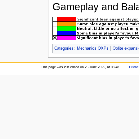
Gameplay and Bala
Categories
:
Mechanics OXPs
Oolite expans
This page was last edited on 25 June 2025, at 08:48.
Privac