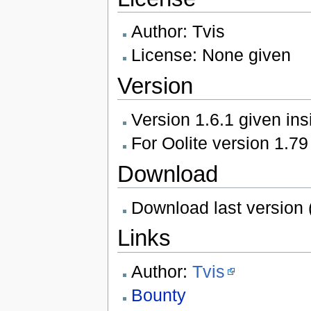
Author: Tvis
License: None given
Version
Version 1.6.1 given ins
For Oolite version 1.79
Download
Download last version 
Links
Author:
Tvis
Bounty