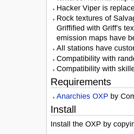
Hacker Viper is replace
Rock textures of Salv
Griffified with Griff's
emission maps have b
All stations have cust
Compatibility with ra
Compatibility with ski
Requirements
Anarchies OXP
by Co
Install
Install the OXP by copyi