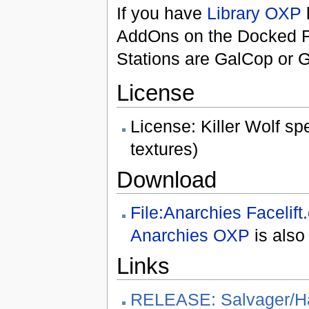
If you have
Library OXP
AddOns on the Docked F4 
Stations are GalCop or G
License
License: Killer Wolf s
textures)
Download
File:Anarchies Facelift
Anarchies OXP
is also
Links
RELEASE: Salvager/H