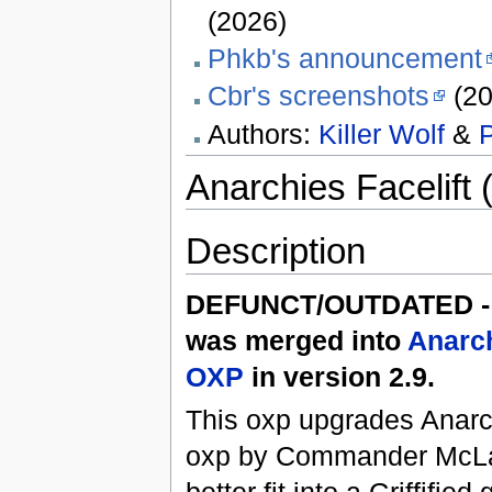
(2026)
Phkb's announcement
Cbr's screenshots
(20
Authors:
Killer Wolf
&
Anarchies Facelift 
Description
DEFUNCT/OUTDATED - 
was merged into
Anarc
OXP
in version 2.9.
This oxp upgrades Anarc
oxp by Commander McLa