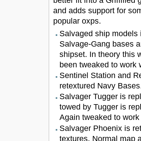
better fit into a Griffifie
and adds support for so
popular oxps.
Salvaged ship models 
Salvage-Gang bases are
shipset. In theory this 
been tweaked to work wi
Sentinel Station and R
retextured Navy Bases
Salvager Tugger is rep
towed by Tugger is repl
Again tweaked to work w
Salvager Phoenix is re
textures. Normal map 