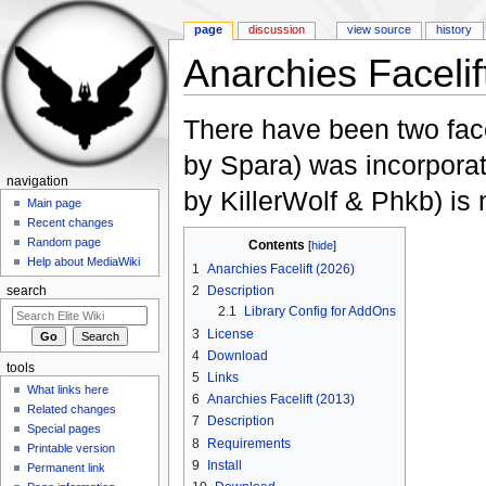
page
discussion
view source
history
Anarchies Facelif
Jump to:
navigation
,
search
There have been two fac
by Spara) was incorpora
navigation
by KillerWolf & Phkb) i
Main page
Recent changes
Random page
Contents
[
hide
]
Help about MediaWiki
1
Anarchies Facelift (2026)
2
Description
search
2.1
Library Config for AddOns
3
License
4
Download
tools
5
Links
What links here
6
Anarchies Facelift (2013)
Related changes
7
Description
Special pages
8
Requirements
Printable version
9
Install
Permanent link