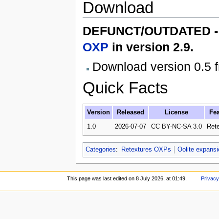
Download
DEFUNCT/OUTDATED - T
OXP
in version 2.9.
Download version 0.5 
Quick Facts
Version
Released
License
Fea
1.0
2026-07-07
CC BY-NC-SA 3.0
Rete
Categories
:
Retextures OXPs
Oolite expans
This page was last edited on 8 July 2026, at 01:49.
Privacy