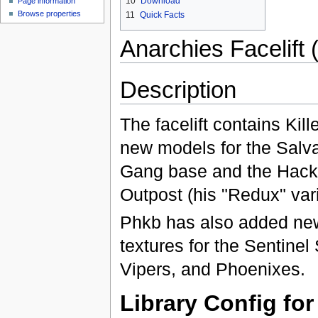
10
Download
Page information
Browse properties
11
Quick Facts
Anarchies Facelift 
Description
The facelift contains Kill
new models for the Salv
Gang base and the Hack
Outpost (his "Redux" vari
Phkb has also added ne
textures for the Sentine
Vipers, and Phoenixes.
Library Config fo