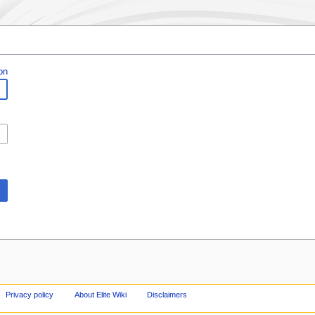
on
Privacy policy
About Elite Wiki
Disclaimers