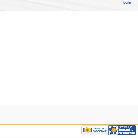
log in