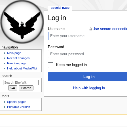
special page
Log in
Jump to:
navigation
,
search
Username
Use secure connecti
Password
navigation
Main page
Recent changes
Random page
Keep me logged in
Help about MediaWiki
search
Log in
Help with logging in
tools
Special pages
Printable version