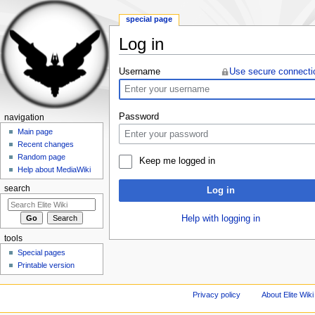
special page
Log in
Jump to:
navigation
,
search
Username
Use secure connecti
Password
navigation
Main page
Recent changes
Random page
Keep me logged in
Help about MediaWiki
search
Log in
Help with logging in
tools
Special pages
Printable version
Privacy policy
About Elite Wiki