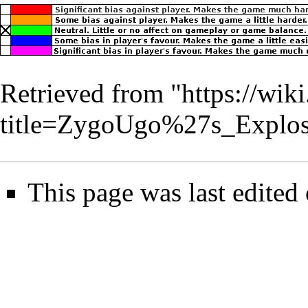
Retrieved from "
https://wik
title=ZygoUgo%27s_Explo
This page was last edited