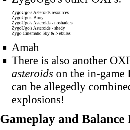
ZygoUgo's Asteroids resources
ZygoUgo's Buoy
ZygoUgo's Asteroids - noshaders
ZygoUgo's Asteroids - shady
Zygo Cinematic Sky & Nebulas
Amah
There is also another OX
asteroids
on the in-game
can be allegedly combined
explosions!
Gameplay and Balance 