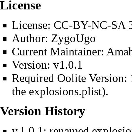
License
License: CC-BY-NC-SA 3
Author: ZygoUgo
Current Maintainer: Ama
Version: v1.0.1
Required Oolite Version:
the
explosions.plist
).
Version History
v.1.0.1: renamed explosio