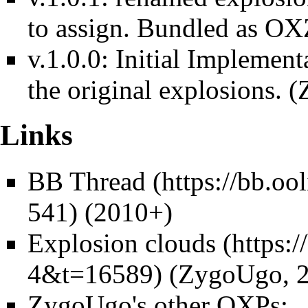
to assign. Bundled as O
v.1.0.0: Initial Implement
the original explosions.
Links
BB Thread
(2010+)
Explosion clouds
(ZygoUgo, 2
ZygoUgo's other OXPs: