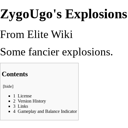
ZygoUgo's Explosions
From Elite Wiki
Some fancier explosions.
Contents
[
hide
]
1
License
2
Version History
3
Links
4
Gameplay and Balance Indicator