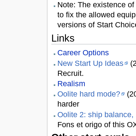
Note: The existence o
to fix the allowed equi
versions of Start Choi
Links
Career Options
New Start Up Ideas
(2
Recruit.
Realism
Oolite hard mode?
(20
harder
Oolite 2: ship balance,
Fons et origo of this 