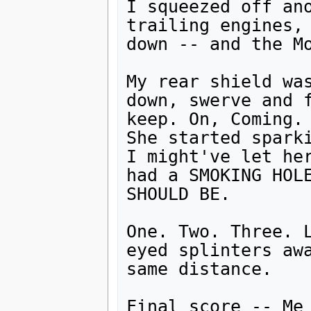
I squeezed off an
trailing engines, 
down -- and the Mo
My rear shield was
down, swerve and f
keep. On, Coming.

She started sparki
I might've let her
had a SMOKING HOLE
SHOULD BE.

One. Two. Three. 
eyed splinters awa
same distance.

Final score -- Me 