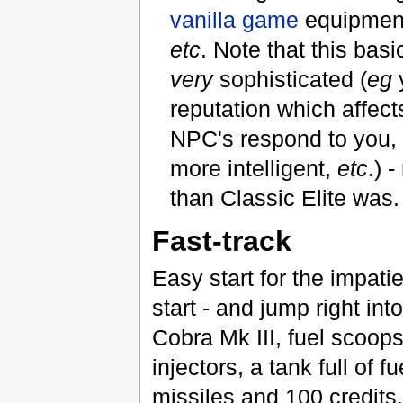
vanilla game
equipment
etc
. Note that this basi
very
sophisticated (
eg
reputation which affect
NPC's respond to you, 
more intelligent,
etc
.) 
than Classic Elite was.
Fast-track
Easy start for the impati
start - and jump right int
Cobra Mk III, fuel scoops
injectors, a tank full of fu
missiles and 100 credits.