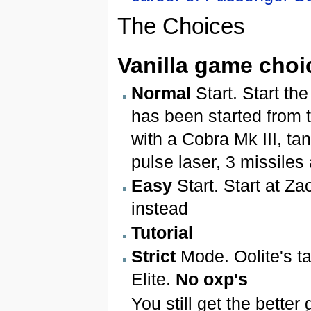
The Choices
Vanilla game choi
Normal
Start. Start th
has been started from 
with a Cobra Mk III, tank
pulse laser, 3 missiles
Easy
Start. Start at Z
instead
Tutorial
Strict
Mode. Oolite's t
Elite.
No oxp's
You still get the better