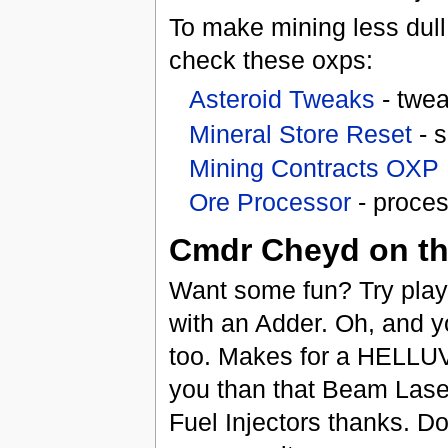
To make mining less dull
check these oxps:
Asteroid Tweaks
- twea
Mineral Store Reset
- s
Mining Contracts OXP
Ore Processor
- proces
Cmdr Cheyd on the
Want some fun? Try playi
with an Adder. Oh, and 
too. Makes for a HELLUV
you than that Beam Laser
Fuel Injectors thanks. Do