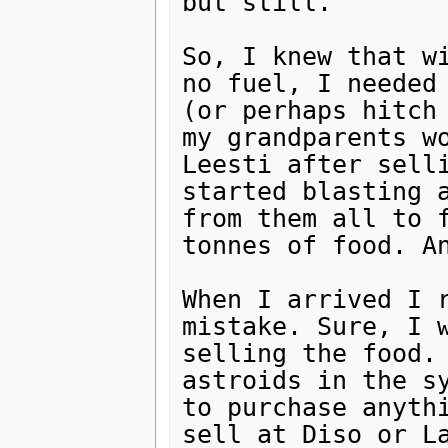
but still.

So, I knew that wi
no fuel, I needed 
(or perhaps hitch 
my grandparents wo
Leesti after selli
started blasting a
from them all to f
tonnes of food. An
When I arrived I r
mistake. Sure, I w
selling the food. 
astroids in the sy
to purchase anythi
sell at Diso or La