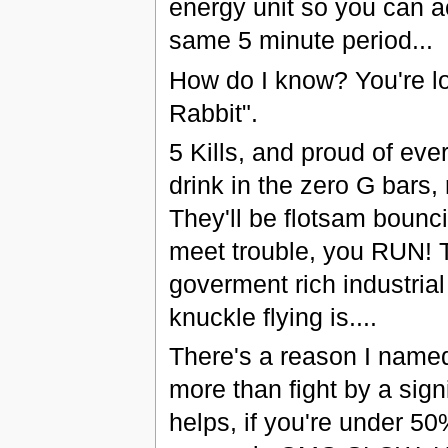
energy unit so you can ac
same 5 minute period...
How do I know? You're lo
Rabbit".
5 Kills, and proud of ev
drink in the zero G bars,
They'll be flotsam bounci
meet trouble, you RUN! Ta
goverment rich industrial 
knuckle flying is....
There's a reason I named 
more than fight by a sign
helps, if you're under 