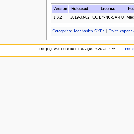
Version
Released
License
Fea
1.8.2
2019-03-02
CC BY-NC-SA 4.0
Mec
Categories
:
Mechanics OXPs
Oolite expans
This page was last edited on 8 August 2026, at 14:56.
Privac