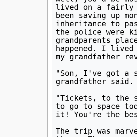
lived on a fairly 
been saving up mon
inheritance to pas
the police were ki
grandparents place
happened. I lived 
my grandfather rev
"Son, I've got a s
grandfather said. 
"Tickets, to the s
to go to space tod
it! You're the bes
The trip was marve