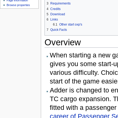
Page information
3
Requirements
Browse properties
4
Credits
5
Download
6
Links
6.1
Other start oxp's
7
Quick Facts
Overview
When starting a new g
gives you some start-u
various difficulty. Cho
start of the game easie
Adder is changed to en
TC cargo expansion. Thi
fitted with a passenger
career of Passenger S