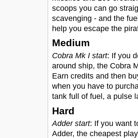
scoops you can go straig
scavenging - and the fuel 
help you escape the pira
Medium
Cobra Mk I start
: If you 
around ship, the Cobra Mk
Earn credits and then buy
when you have to purchas
tank full of fuel, a pulse
Hard
Adder start
: If you want 
Adder, the cheapest play