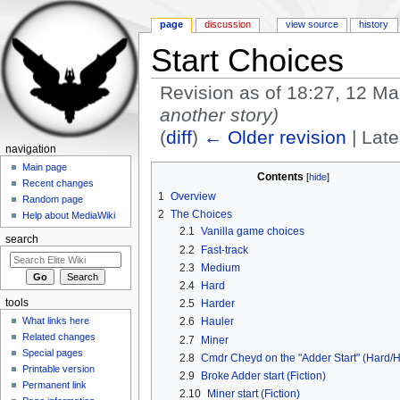
page
discussion
view source
history
Start Choices
Revision as of 18:27, 12 M
another story)
(
diff
)
← Older revision
| Late
navigation
Jump to:
navigation
,
search
Main page
Contents
[
hide
]
Recent changes
1
Overview
Random page
2
The Choices
Help about MediaWiki
2.1
Vanilla game choices
search
2.2
Fast-track
2.3
Medium
2.4
Hard
tools
2.5
Harder
What links here
2.6
Hauler
Related changes
2.7
Miner
Special pages
2.8
Cmdr Cheyd on the "Adder Start" (Hard/H
Printable version
2.9
Broke Adder start (Fiction)
Permanent link
2.10
Miner start (Fiction)