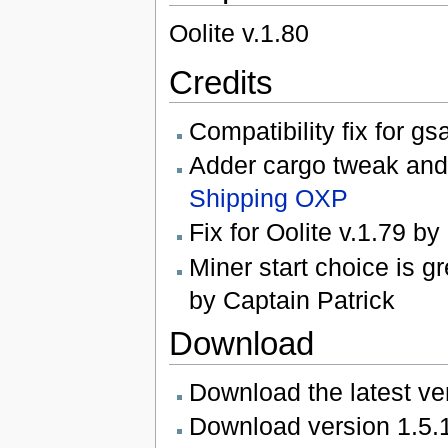
Oolite v.1.80
Credits
Compatibility fix for g
Adder cargo tweak and d
Shipping OXP
Fix for Oolite v.1.79 b
Miner start choice is g
by Captain Patrick
Download
Download the latest ve
Download version 1.5.1