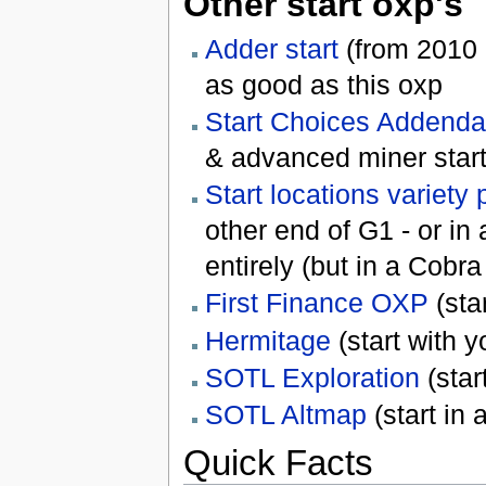
Other start oxp's
Adder start
(from 2010 o
as good as this oxp
Start Choices Addenda
& advanced miner start
Start locations variety
other end of G1 - or in
entirely (but in a Cobr
First Finance OXP
(sta
Hermitage
(start with 
SOTL Exploration
(star
SOTL Altmap
(start in
Quick Facts