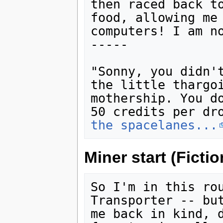
then raced back to
food, allowing me 
computers! I am n
-----

"Sonny, you didn't
the little thargoi
mothership. You do
50 credits per dr
the spacelanes...
Miner start (Fictio
So I'm in this rou
Transporter -- but
me back in kind, d