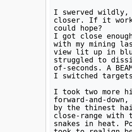
I swerved wildly, 
closer. If it work
could hope?

I got close enough
with my mining las
view lit up in blu
struggled to diss
of-seconds. A BEAM
I switched targets
I took two more hi
forward-and-down, 
by the thinest hai
close-range with t
snakes in heat. Po
took to realign be