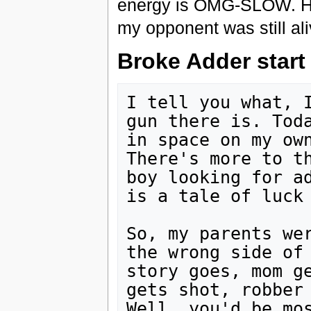
energy is OMG-SLOW. Had 
my opponent was still ali
Broke Adder start 
I tell you what, I
gun there is. Toda
in space on my own
There's more to th
boy looking for ad
is a tale of luck 
So, my parents wer
the wrong side of 
story goes, mom ge
gets shot, robber 
Well, you'd be mos