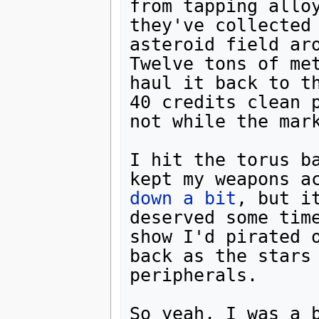
from tapping allo
they've collected 
asteroid field ar
Twelve tons of met
haul it back to th
40 credits clean p
not while the mark
I hit the torus ba
kept my weapons a
down a bit
, but i
deserved some time
show I'd pirated o
back as the stars 
peripherals.

So yeah, I was a b