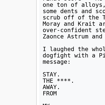
one ton of alloys,
some dents and sco
scrub off of the T
Moray and Krait ar
over-confident ste
Zaonce Astrum and 
I laughed the whol
dogfight with a Pi
message:

STAY.

THE ****.

AWAY.

FROM
