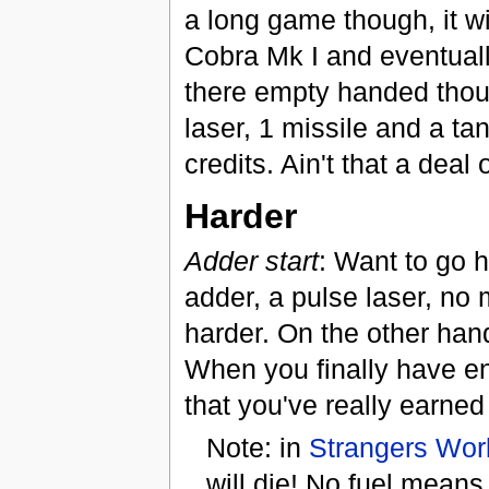
a long game though, it wil
Cobra Mk I and eventuall
there empty handed thoug
laser, 1 missile and a tan
credits. Ain't that a deal
Harder
Adder start
: Want to go h
adder, a pulse laser, no 
harder. On the other hand
When you finally have enou
that you've really earned 
Note: in
Strangers Wor
will die! No fuel means