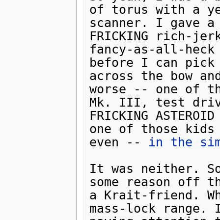
of torus with a ye
scanner. I gave a 
FRICKING rich-jerk
fancy-as-all-heck 
before I can pick 
across the bow and
worse -- one of th
Mk. III, test driv
FRICKING ASTEROID 
one of those kids 
even -- 
in the si
It was neither. So
some reason off th
a Krait-friend. Wh
mass-lock range. I