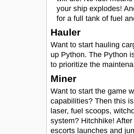
your ship explodes! An
for a full tank of fuel 
Hauler
Want to start hauling ca
up Python. The Python is
to prioritize the mainte
Miner
Want to start the game w
capabilities? Then this i
laser, fuel scoops, witch
system? Hitchhike! After 
escorts launches and jum