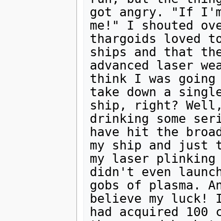
got angry. "If I'm
me!" I shouted ove
thargoids loved to
ships and that the
advanced laser wea
think I was going 
take down a single
ship, right? Well,
drinking some seri
have hit the broad
my ship and just t
my laser plinking 
didn't even launch
gobs of plasma. An
believe my luck! I
had acquired 100 c