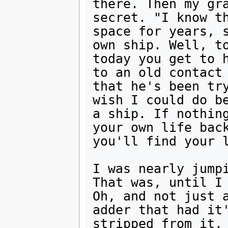
there. Then my gra
secret. "I know th
space for years, s
own ship. Well, to
today you get to h
to an old contact 
that he's been try
wish I could do be
a ship. If nothing
your own life back
you'll find your l
I was nearly jumpi
That was, until I 
Oh, and not just a
adder that had it'
stripped from it. 