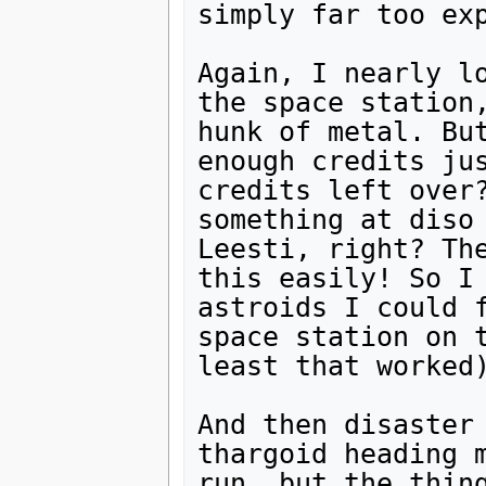
simply far too exp
Again, I nearly lo
the space station,
hunk of metal. But
enough credits jus
credits left over?
something at diso 
Leesti, right? The
this easily! So I 
astroids I could f
space station on t
least that worked)
And then disaster 
thargoid heading m
run, but the thing