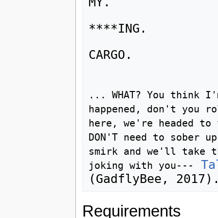
MY.

****ING.

CARGO.

... WHAT? You think I'
happened, don't you ro
here, we're headed to 
DON'T need to sober up
smirk and we'll take t
Ta
joking with you---
Requirements