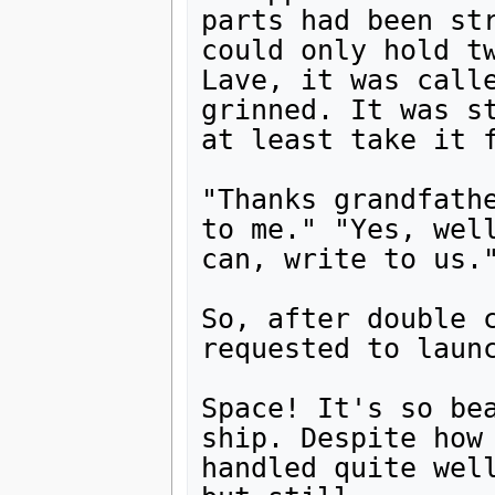
parts had been str
could only hold tw
Lave, it was calle
grinned. It was st
at least take it f
"Thanks grandfathe
to me." "Yes, well
can, write to us."
So, after double c
requested to launc
Space! It's so bea
ship. Despite how 
handled quite well