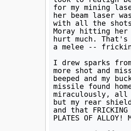
for my mining lase
her beam laser was
with all the shots
Moray hitting her 
hurt much. That's 
a melee -- frickin
I drew sparks from
more shot and miss
beeped and my buck
missile found home
miraculously, all 
but my rear shield
and that FRICKING 
PLATES OF ALLOY! M