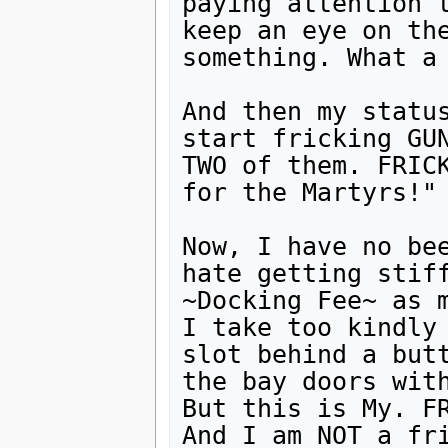
paying attention t
keep an eye on the
something. What a 
And then my status
start fricking GUN
TWO of them. FRICK
for the Martyrs!"

Now, I have no bee
hate getting stiff
~Docking Fee~ as m
I take too kindly
slot behind a butt
the bay doors with
But this is My. FR
And I am NOT a fri