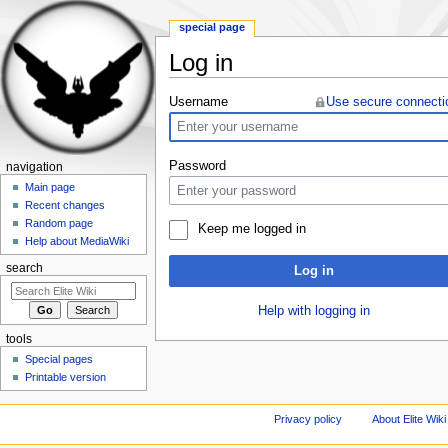
special page
Log in
Jump to:
navigation
,
search
Username
Use secure connecti
Password
navigation
Main page
Recent changes
Random page
Keep me logged in
Help about MediaWiki
search
Log in
Help with logging in
tools
Special pages
Printable version
Privacy policy
About Elite Wiki