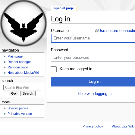
special page
Log in
Jump to:
navigation
,
search
Username
Use secure connecti
Password
navigation
Main page
Recent changes
Random page
Keep me logged in
Help about MediaWiki
search
Log in
Help with logging in
tools
Special pages
Printable version
Privacy policy
About Elite Wiki