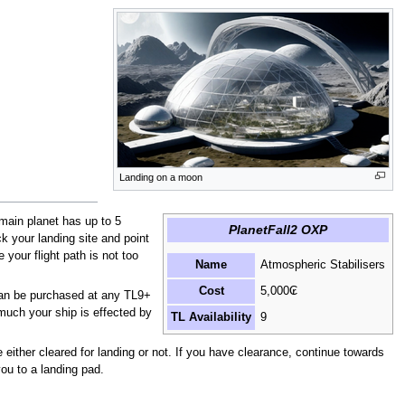
Landing on a moon
main planet has up to 5
PlanetFall2 OXP
ck your landing site and point
 your flight path is not too
Name
Atmospheric Stabilisers
Cost
5,000₢
 can be purchased at any TL9+
much your ship is effected by
TL Availability
9
 either cleared for landing or not. If you have clearance, continue towards
ou to a landing pad.