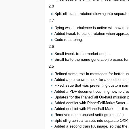
2.8
Split off planet rotation slowing into separa
2.7
Dying while turbulence is active will now sto
Added tweak to planet rotation when approach
Code refactoring.
2.6
Small tweak to the market script.
Small fix to the name generation process for 
2.5
Refined some text in messages for better unde
Added a pre-spawn check for a condition scrip
Fixed issue that was preventing custom nam
Added a PDF document outlining how to cre
Updates for the PlanetFall Oo-haul mission 
Added conflict with PlanetFallMarketSaver -
Added conflict with PlanetFall Markets - thi
Removed some unused settings in config.
Split off graphical assets into separate OXP
Added a second train FX image, so that the s