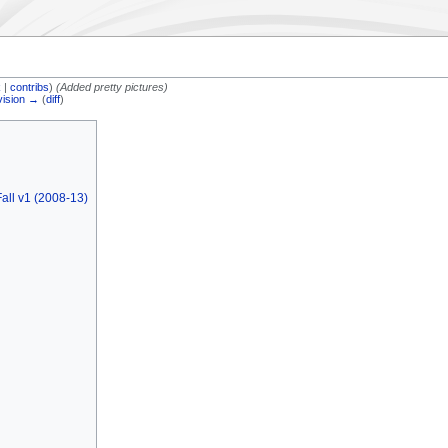
k
|
contribs
)
(Added pretty pictures)
vision →
(
diff
)
all v1 (2008-13)