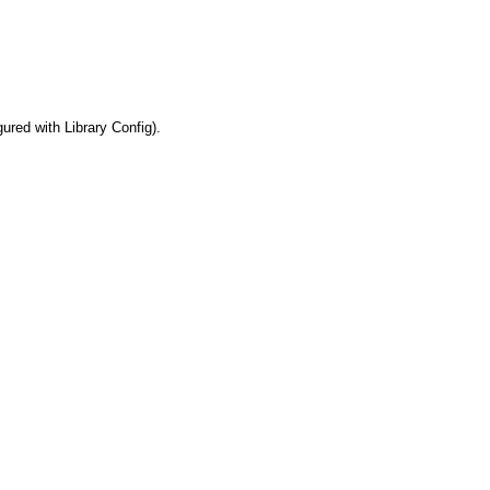
ured with Library Config).