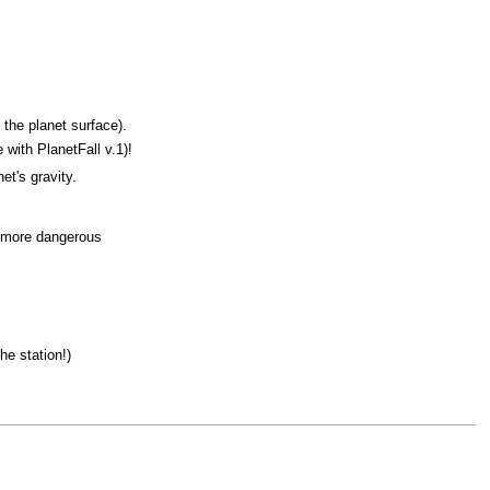
the planet surface).
 with PlanetFall v.1)!
et's gravity.
er more dangerous
he station!)