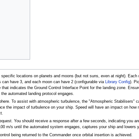
pecific locations on planets and moons (but not suns, even at night). Each 
ets can have 3, and each moon can have 2 (configurable via
Library Config
). Pi
 that indicates the Ground Control Interface Point for the landing zone. Ensure
the automated landing protocol engages.
phere. To assist with atmospheric turbulence, the "Atmospheric Stabilisers"
uce the impact of turbulence on your ship. Speed will have an impact on how 
t.
request. You should receive a response after a few seconds, indicating you are
 100 m/s until the automated system engages, captures your ship and lowers y
control being returned to the Commander once orbital insertion is achieved.