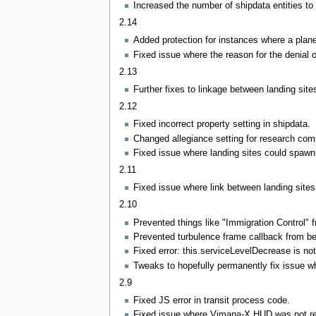
Increased the number of shipdata entities to 
2.14
Added protection for instances where a plane
Fixed issue where the reason for the denial o
2.13
Further fixes to linkage between landing site
2.12
Fixed incorrect property setting in shipdata.
Changed allegiance setting for research comp
Fixed issue where landing sites could spawn 
2.11
Fixed issue where link between landing sites
2.10
Prevented things like "Immigration Control"
Prevented turbulence frame callback from bei
Fixed error: this.serviceLevelDecrease is not
Tweaks to hopefully permanently fix issue wh
2.9
Fixed JS error in transit process code.
Fixed issue where Vimana-X HUD was not rese