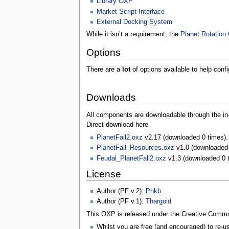
Library OXP
Market Script Interface
External Docking System
While it isn’t a requirement, the
Planet Rotatio
Options
There are a
lot
of options available to help confi
Downloads
All components are downloadable through the 
Direct download here
PlanetFall2.oxz
v2.17 (downloaded 0 times).
PlanetFall_Resources.oxz
v1.0 (downloaded 
Feudal_PlanetFall2.oxz
v1.3 (downloaded 0 
License
Author (PF v.2):
Phkb
Author (PF v.1):
Thargoid
This OXP is released under the Creative Commons
Whilst you are free (and encouraged) to re-us