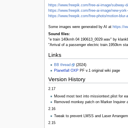
https://www.freepik.com/free-ai-image/subway
https://www.freepik.com/free-ai-image/new-york
https://www.freepik.com/free-photo/motion-blur
Some images were generated by AI at
https://w
Sound files:
"e train 140kmh 04 190613_0029.wav" by klankb
"Arrival of a passenger electric train.1950km s
Links
BB thread
(2024)
Planetfall OXP
PF v.1 original wiki page
Version History
2.17
Moved most text into missiontext.plist for eas
Removed monkey patch on Marker Inquirer as
2.16
Tweak to prevent LMSS and Laser Arrangemen
2.15