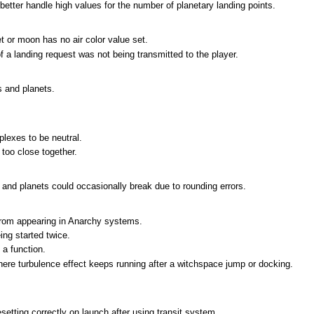
better handle high values for the number of planetary landing points.
t or moon has no air color value set.
f a landing request was not being transmitted to the player.
s and planets.
lexes to be neutral.
too close together.
 and planets could occasionally break due to rounding errors.
 from appearing in Anarchy systems.
ng started twice.
 a function.
ere turbulence effect keeps running after a witchspace jump or docking.
tting correctly on launch after using transit system.