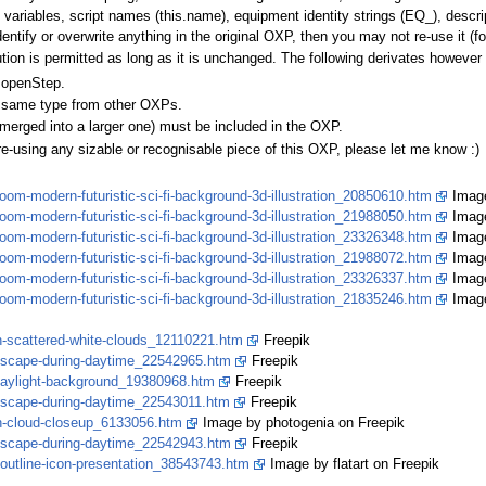
 variables, script names (this.name), equipment identity strings (EQ_), descrip
dentify or overwrite anything in the original OXP, then you may not re-use it (f
bution is permitted as long as it is unchanged. The following derivates howeve
 openStep.
the same type from other OXPs.
or merged into a larger one) must be included in the OXP.
re-using any sizable or recognisable piece of this OXP, please let me know :)
oom-modern-futuristic-sci-fi-background-3d-illustration_20850610.htm
Image
oom-modern-futuristic-sci-fi-background-3d-illustration_21988050.htm
Image
oom-modern-futuristic-sci-fi-background-3d-illustration_23326348.htm
Image
oom-modern-futuristic-sci-fi-background-3d-illustration_21988072.htm
Image
oom-modern-futuristic-sci-fi-background-3d-illustration_23326337.htm
Image
oom-modern-futuristic-sci-fi-background-3d-illustration_21835246.htm
Image
th-scattered-white-clouds_12110221.htm
Freepik
skyscape-during-daytime_22542965.htm
Freepik
-daylight-background_19380968.htm
Freepik
kyscape-during-daytime_22543011.htm
Freepik
th-cloud-closeup_6133056.htm
Image by photogenia on Freepik
skyscape-during-daytime_22542943.htm
Freepik
-outline-icon-presentation_38543743.htm
Image by flatart on Freepik