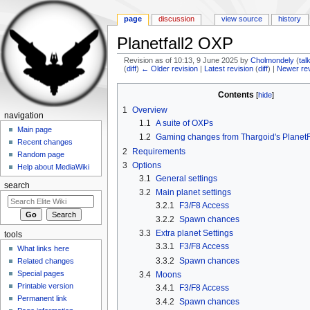
page
discussion
view source
history
Planetfall2 OXP
Revision as of 10:13, 9 June 2025 by
Cholmondely
(
tal
(
diff
)
← Older revision
|
Latest revision
(
diff
) |
Newer re
Jump to:
navigation
,
search
Contents
[
hide
]
1
Overview
navigation
1.1
A suite of OXPs
Main page
1.2
Gaming changes from Thargoid's PlanetF
Recent changes
2
Requirements
Random page
3
Options
Help about MediaWiki
3.1
General settings
search
3.2
Main planet settings
3.2.1
F3/F8 Access
3.2.2
Spawn chances
3.3
Extra planet Settings
tools
3.3.1
F3/F8 Access
What links here
3.3.2
Spawn chances
Related changes
Special pages
3.4
Moons
Printable version
3.4.1
F3/F8 Access
Permanent link
3.4.2
Spawn chances