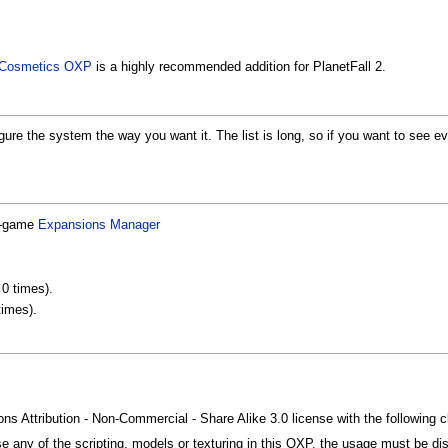
n Cosmetics OXP
is a highly recommended addition for PlanetFall 2.
gure the system the way you want it. The list is long, so if you want to see ever
in-game
Expansions Manager
0 times).
times).
 Attribution - Non-Commercial - Share Alike 3.0 license with the following c
e any of the scripting, models or texturing in this OXP, the usage must be dist