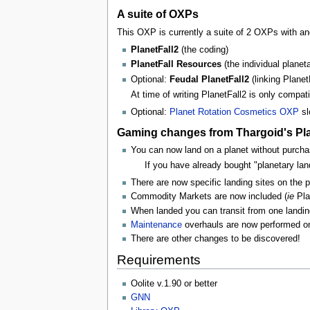
A suite of OXPs
This OXP is currently a suite of 2 OXPs with an
PlanetFall2
(the coding)
PlanetFall Resources
(the individual planet
Optional:
Feudal PlanetFall2
(linking Planet
At time of writing PlanetFall2 is only compat
Optional:
Planet Rotation Cosmetics OXP
sl
Gaming changes from Thargoid's Plan
You can now land on a planet without purchasi
If you have already bought "planetary lan
There are now specific landing sites on the p
Commodity Markets are now included (
ie
Pla
When landed you can transit from one landing
Maintenance
overhauls are now performed on th
There are other changes to be discovered!
Requirements
Oolite v.1.90 or better
GNN