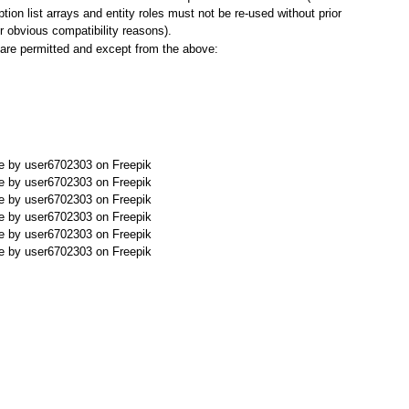
tion list arrays and entity roles must not be re-used without prior
or obvious compatibility reasons).
r are permitted and except from the above:
 by user6702303 on Freepik
 by user6702303 on Freepik
 by user6702303 on Freepik
 by user6702303 on Freepik
 by user6702303 on Freepik
 by user6702303 on Freepik