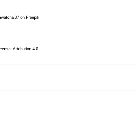
watchai07 on Freepik
icense: Attribution 4.0