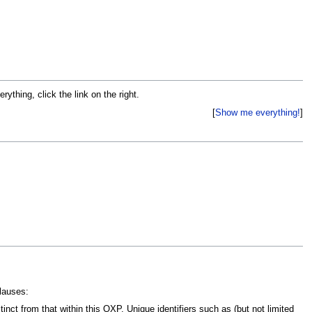
ything, click the link on the right.
Show me everything!
lauses:
inct from that within this OXP. Unique identifiers such as (but not limited