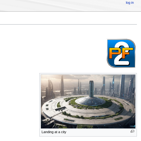
log in
Landing at a city