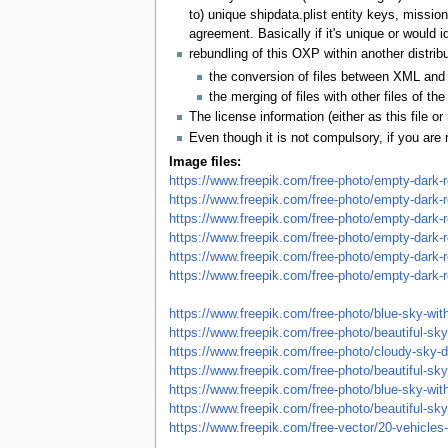
to) unique shipdata.plist entity keys, mission
agreement. Basically if it's unique or would i
rebundling of this OXP within another distri
the conversion of files between XML and
the merging of files with other files of 
The license information (either as this file 
Even though it is not compulsory, if you are 
Image files:
https://www.freepik.com/free-photo/empty-dark-r
https://www.freepik.com/free-photo/empty-dark-r
https://www.freepik.com/free-photo/empty-dark-r
https://www.freepik.com/free-photo/empty-dark-r
https://www.freepik.com/free-photo/empty-dark-r
https://www.freepik.com/free-photo/empty-dark-r
https://www.freepik.com/free-photo/blue-sky-wi
https://www.freepik.com/free-photo/beautiful-
https://www.freepik.com/free-photo/cloudy-sky
https://www.freepik.com/free-photo/beautiful-s
https://www.freepik.com/free-photo/blue-sky-wi
https://www.freepik.com/free-photo/beautiful-
https://www.freepik.com/free-vector/20-vehicles