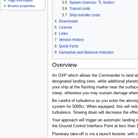
Page information
3.5
Spawn chances: TL factors
Browse properties
3.6
Transit costs
3.7
Ship transfer costs
4
Downloads
5
License
6
Links
7
Version History
8
Quick Facts
9
Gameplay and Balance indicator
Overview
An OXP which allows the Commander to land at s
designated landing sites, while additional plan
your ship at the flashing marker near the surface
steep, otherwise you may sustain damage when 
Be careful of turbulence as you enter the atmos
system for 5000cr. When equipped, this will red
turbulence. Slowing down will decrease the effec
Your approach will trigger an automatic landing 
the Ground Control Interface Point at less than
Planetary take-off is via a launch booster, with 