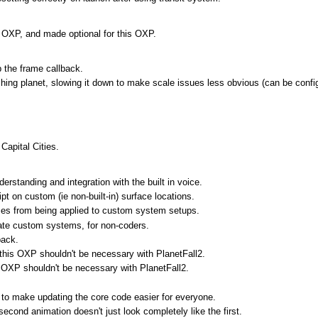
te OXP, and made optional for this OXP.
p the frame callback.
ing planet, slowing it down to make scale issues less obvious (can be config
Capital Cities.
rstanding and integration with the built in voice.
t on custom (ie non-built-in) surface locations.
es from being applied to custom system setups.
ate custom systems, for non-coders.
pack.
 this OXP shouldn't be necessary with PlanetFall2.
s OXP shouldn't be necessary with PlanetFall2.
, to make updating the core code easier for everyone.
econd animation doesn't just look completely like the first.