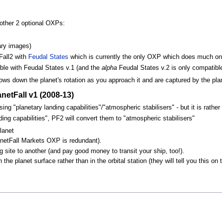
other 2 optional OXPs:
ary images)
Fall2 with
Feudal States
which is currently the only OXP which does much on 
ible with Feudal States v.1 (and the
alpha
Feudal States v.2 is only compatible
ows down the planet's rotation as you approach it and are captured by the plan
etFall v1 (2008-13)
ng "planetary landing capabilities"/"atmospheric stabilisers" - but it is rath
ding capabilities", PF2 will convert them to "atmospheric stabilisers"
lanet
netFall Markets OXP is redundant).
 site to another (and pay good money to transit your ship, too!).
e planet surface rather than in the orbital station (they will tell you this on t