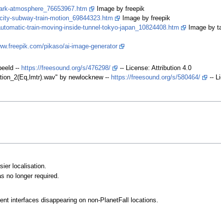
-dark-atmosphere_76653967.htm
Image by freepik
-city-subway-train-motion_69844323.htm
Image by freepik
-automatic-train-moving-inside-tunnel-tokyo-japan_10824408.htm
Image by ta
ww.freepik.com/pikaso/ai-image-generator
eeld --
https://freesound.org/s/476298/
-- License: Attribution 4.0
tation_2(Eq,lmtr).wav" by newlocknew --
https://freesound.org/s/580464/
-- L
ier localisation.
 no longer required.
t interfaces disappearing on non-PlanetFall locations.