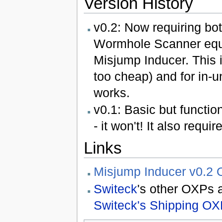
Version History
v0.2: Now requiring b
Wormhole Scanner equi
Misjump Inducer. This 
too cheap) and for in-
works.
v0.1: Basic but functiona
- it won't! It also requi
Links
Misjump Inducer v0.2 
Switeck
's other OXPs 
Switeck's Shipping OX