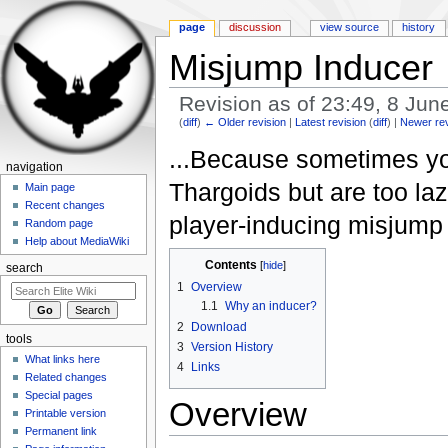
page
discussion
view source
history
Misjump Inducer
Revision as of 23:49, 8 Ju
(
diff
)
← Older revision
|
Latest revision
(
diff
) |
Newer re
Jump to:
navigation
,
search
...Because sometimes yo
navigation
Thargoids but are too la
Main page
Recent changes
player-inducing misjump m
Random page
Help about MediaWiki
Contents
[
hide
]
search
1
Overview
1.1
Why an inducer?
2
Download
tools
3
Version History
What links here
4
Links
Related changes
Special pages
Overview
Printable version
Permanent link