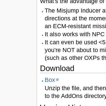
What's the advantage of 
The Misjump Inducer al
directions at the momen
an ECM-resistant missi
It also works with NPC
It can even be used <5
you're NOT about to mi
(such as other OXPs th
Download
Box
Unzip the file, and the
to the AddOns directory 