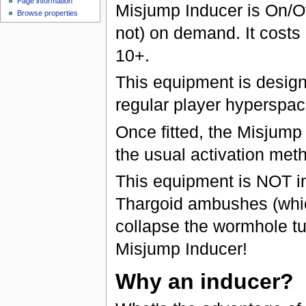
Page information
Misjump Inducer is On/Of
Browse properties
not) on demand. It costs 
10+.
This equipment is desig
regular player hyperspa
Once fitted, the Misjump
the usual activation met
This equipment is NOT i
Thargoid ambushes (which
collapse the wormhole t
Misjump Inducer!
Why an inducer?