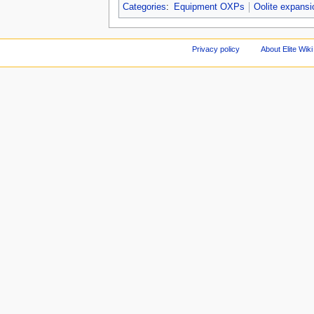
Categories
:
Equipment OXPs
Oolite expans
Privacy policy
About Elite Wiki