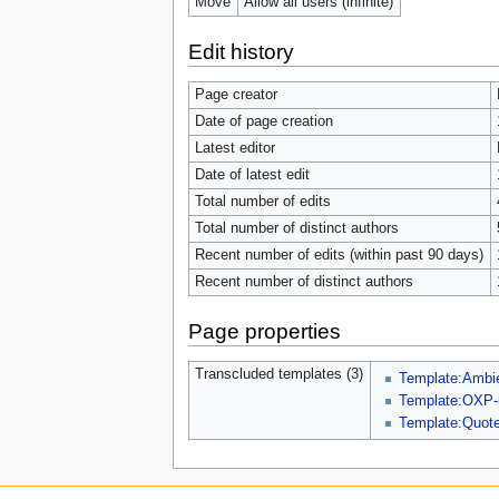
Move
Allow all users (infinite)
Edit history
Page creator
Date of page creation
Latest editor
Date of latest edit
Total number of edits
Total number of distinct authors
Recent number of edits (within past 90 days)
Recent number of distinct authors
Page properties
Transcluded templates (3)
Template:Amb
Template:OXP-i
Template:Quot