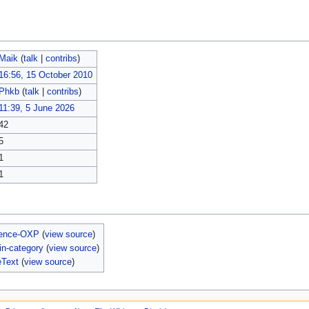
Maik
(
talk
|
contribs
)
16:56, 15 October 2010
Phkb
(
talk
|
contribs
)
11:39, 5 June 2026
42
5
1
1
ience-OXP
(
view source
)
n-category
(
view source
)
eText
(
view source
)