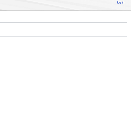
log in