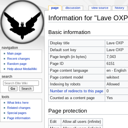
page
discussion
view source
history
Information for "Lave OXP
Jump to:
navigation
,
search
Basic information
Display title
Lave OXP
navigation
Default sort key
Lave OXP
Main page
Page length (in bytes)
7,043
Recent changes
Page ID
6151
Random page
Help about MediaWiki
Page content language
en - English
search
Page content model
wikitext
Indexing by robots
Allowed
Number of redirects to this page
0
tools
Counted as a content page
Yes
What links here
Related changes
Page protection
Special pages
Page information
Edit
Allow all users (infinite)