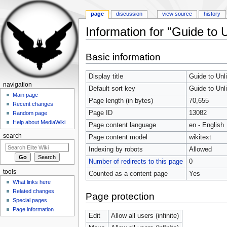
page
discussion
view source
history
Information for "Guide to
Jump to:
navigation
,
search
Basic information
Display title
Guide to Un
navigation
Default sort key
Guide to Un
Main page
Page length (in bytes)
70,655
Recent changes
Page ID
13082
Random page
Help about MediaWiki
Page content language
en - English
search
Page content model
wikitext
Indexing by robots
Allowed
Number of redirects to this page
0
tools
Counted as a content page
Yes
What links here
Related changes
Page protection
Special pages
Page information
Edit
Allow all users (infinite)