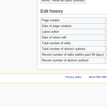
Move
Allow all users (infinite)
Edit history
Page creator
Date of page creation
Latest editor
Date of latest edit
Total number of edits
Total number of distinct authors
Recent number of edits (within past 90 days)
Recent number of distinct authors
Privacy policy
About Elite Wiki