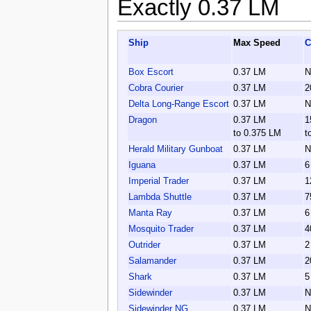
Exactly 0.37 LM
Ship
Max Speed
C
Box Escort
0.37 LM
N
Cobra Courier
0.37 LM
2
Delta Long-Range Escort
0.37 LM
N
Dragon
0.37 LM
1
to 0.375 LM
t
Herald Military Gunboat
0.37 LM
N
Iguana
0.37 LM
6
Imperial Trader
0.37 LM
1
Lambda Shuttle
0.37 LM
7
Manta Ray
0.37 LM
6
Mosquito Trader
0.37 LM
4
Outrider
0.37 LM
2
Salamander
0.37 LM
2
Shark
0.37 LM
5
Sidewinder
0.37 LM
N
Sidewinder NG
0.37 LM
N