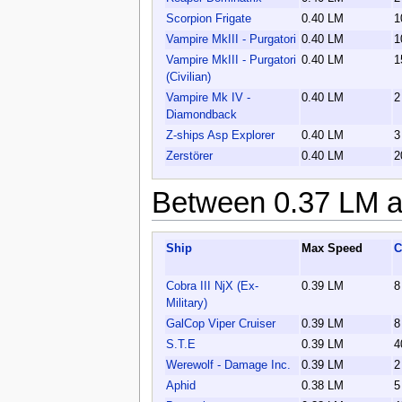
Scorpion Frigate
0.40 LM
1
Vampire MkIII - Purgatori
0.40 LM
1
Vampire MkIII - Purgatori
0.40 LM
1
(Civilian)
Vampire Mk IV -
0.40 LM
2
Diamondback
Z-ships Asp Explorer
0.40 LM
3
Zerstörer
0.40 LM
2
Between 0.37 LM a
Ship
Max Speed
C
Cobra III NjX (Ex-
0.39 LM
8
Military)
GalCop Viper Cruiser
0.39 LM
8
S.T.E
0.39 LM
4
Werewolf - Damage Inc.
0.39 LM
2
Aphid
0.38 LM
5