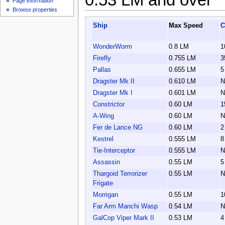
Page information
Browse properties
Ship
Max Speed
C
WonderWorm
0.8 LM
1
Firefly
0.755 LM
3
Pallas
0.655 LM
5
Dragster Mk II
0.610 LM
N
Dragster Mk I
0.601 LM
N
Constrictor
0.60 LM
1
A-Wing
0.60 LM
N
Fer de Lance NG
0.60 LM
2
Kestrel
0.555 LM
8
Tie-Interceptor
0.555 LM
N
Assassin
0.55 LM
5
Thargoid Terrorizer
0.55 LM
N
Frigate
Morrigan
0.55 LM
1
Far Arm Manchi Wasp
0.54 LM
N
GalCop Viper Mark II
0.53 LM
4