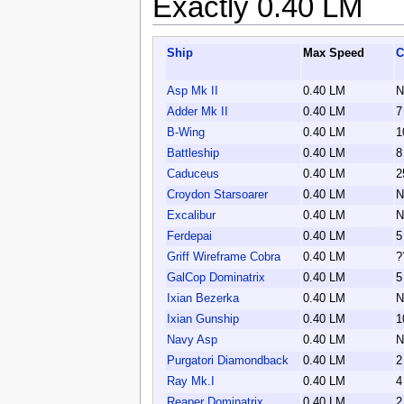
Exactly 0.40 LM
Ship
Max Speed
C
Asp Mk II
0.40 LM
N
Adder Mk II
0.40 LM
7
B-Wing
0.40 LM
1
Battleship
0.40 LM
8
Caduceus
0.40 LM
2
Croydon Starsoarer
0.40 LM
N
Excalibur
0.40 LM
N
Ferdepai
0.40 LM
5
Griff Wireframe Cobra
0.40 LM
?
GalCop Dominatrix
0.40 LM
5
Ixian Bezerka
0.40 LM
N
Ixian Gunship
0.40 LM
1
Navy Asp
0.40 LM
N
Purgatori Diamondback
0.40 LM
2
Ray Mk.I
0.40 LM
4
Reaper Dominatrix
0.40 LM
2