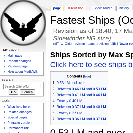
page
discussion
view source
history
Fastest Ships (Oo
Revision as of 18:40, 17 M
Sidewinder NG size)
(
diff
)
← Older revision
|
Latest revision
(
diff
) |
Newer re
Jump to:
navigation
,
search
navigation
Ships Sorted by Max S
Main page
Recent changes
Click here to see ships 
Random page
Help about MediaWiki
Contents
[
hide
]
search
1
0.53 LM and over
2
Between 0.46 LM and 0.53 LM
3
Between 0.41 LM and 0.46 LM
tools
4
Exactly 0.40 LM
What links here
5
Between 0.37 LM and 0.40 LM
Related changes
6
Exactly 0.37 LM
Special pages
7
Between 0.36 LM and 0.37 LM
Printable version
Permanent link
0.53 LM and over