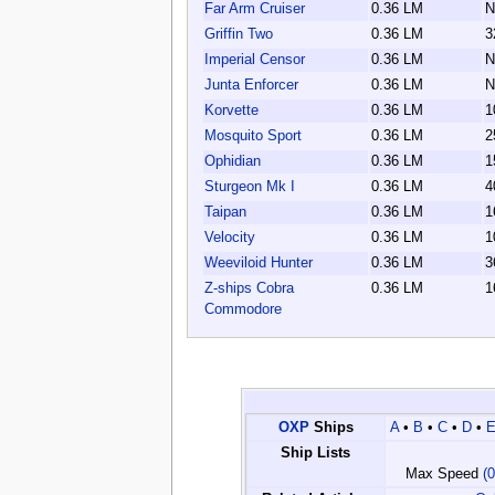
Far Arm Cruiser
0.36 LM
N
Griffin Two
0.36 LM
3
Imperial Censor
0.36 LM
N
Junta Enforcer
0.36 LM
N
Korvette
0.36 LM
1
Mosquito Sport
0.36 LM
2
Ophidian
0.36 LM
1
Sturgeon Mk I
0.36 LM
4
Taipan
0.36 LM
1
Velocity
0.36 LM
1
Weeviloid Hunter
0.36 LM
3
Z-ships Cobra
0.36 LM
1
Commodore
OXP
Ships
A
•
B
•
C
•
D
•
Ship Lists
Max Speed
(