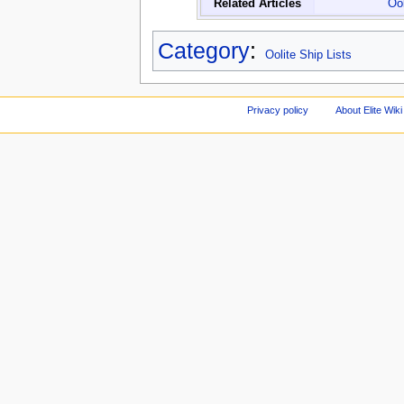
Related Articles
Ool
Category
:
Oolite Ship Lists
Privacy policy
About Elite Wiki