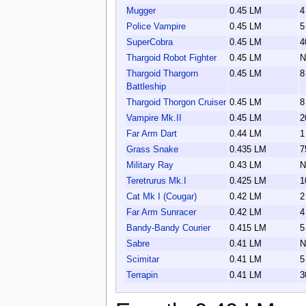
Mugger
0.45 LM
4
Police Vampire
0.45 LM
5
SuperCobra
0.45 LM
4
Thargoid Robot Fighter
0.45 LM
N
Thargoid Thargorn
0.45 LM
8
Battleship
Thargoid Thorgon Cruiser
0.45 LM
8
Vampire Mk.II
0.45 LM
2
Far Arm Dart
0.44 LM
1
Grass Snake
0.435 LM
7
Military Ray
0.43 LM
N
Teretrurus Mk.I
0.425 LM
1
Cat Mk I (Cougar)
0.42 LM
2
Far Arm Sunracer
0.42 LM
4
Bandy-Bandy Courier
0.415 LM
5
Sabre
0.41 LM
N
Scimitar
0.41 LM
5
Terrapin
0.41 LM
3