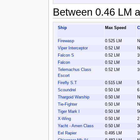
Between 0.46 LM a
Ship
Max Speed
C
Firewasp
0.525 LM
N
Viper Interceptor
0.52 LM
N
Falcon S
0.52 LM
1
Falcon
0.52 LM
1
Telemachus Class
0.52 LM
1
Escort
Firefly S.T
0.515 LM
5
Scoundrel
0.50 LM
6
Thargoid Warship
0.50 LM
N
Tie-Fighter
0.50 LM
N
Tiger Mark I
0.50 LM
5
X-Wing
0.50 LM
2
Yacht - Amen Class
0.50 LM
3
Eel Rapier
0.495 LM
1