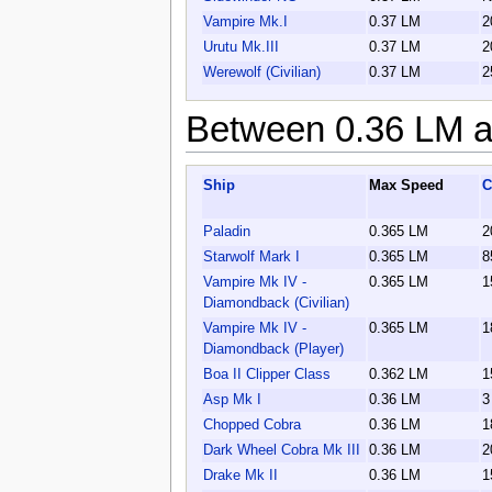
Vampire Mk.I
0.37 LM
2
Urutu Mk.III
0.37 LM
2
Werewolf (Civilian)
0.37 LM
2
Between 0.36 LM a
Ship
Max Speed
C
Paladin
0.365 LM
2
Starwolf Mark I
0.365 LM
8
Vampire Mk IV -
0.365 LM
1
Diamondback (Civilian)
Vampire Mk IV -
0.365 LM
1
Diamondback (Player)
Boa II Clipper Class
0.362 LM
1
Asp Mk I
0.36 LM
3
Chopped Cobra
0.36 LM
1
Dark Wheel Cobra Mk III
0.36 LM
2
Drake Mk II
0.36 LM
1