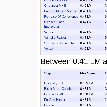
Chicaneer Mk IV
0.482 LM
N
Chicaneer Mk II
0.48 LM
N
Far Arm Manchi Vulture
0.48 LM
N
Remorse Of Conscience
0.47 LM
6
Ulysses Class
0.47 LM
2
Interceptor
Vector
0.47 LM
1
Vampire Reaper
0.47 LM
5
Spearhead Interceptor
0.46 LM
N
Vortex
0.45 LM
5
Between 0.41 LM a
Ship
Max Speed
C
Dragonfly S.T
0.455 LM
5
Black Monk Gunship
0.45 LM
N
Contractor Mk II
0.450 LM
2
Far Arm Hunter
0.45 LM
2
Hoodlum
0.45 LM
1