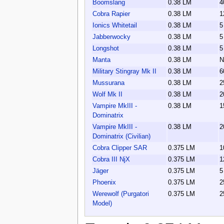
Boomslang
0.38 LM
4
Cobra Rapier
0.38 LM
1
Ionics Whitetail
0.38 LM
5
Jabberwocky
0.38 LM
5
Longshot
0.38 LM
5
Manta
0.38 LM
N
Military Stingray Mk II
0.38 LM
6
Mussurana
0.38 LM
2
Wolf Mk II
0.38 LM
2
Vampire MkIII -
0.38 LM
1
Dominatrix
Vampire MkIII -
0.38 LM
2
Dominatrix (Civilian)
Cobra Clipper SAR
0.375 LM
1
Cobra III NjX
0.375 LM
1
Jäger
0.375 LM
5
Phoenix
0.375 LM
2
Werewolf (Purgatori
0.375 LM
2
Model)