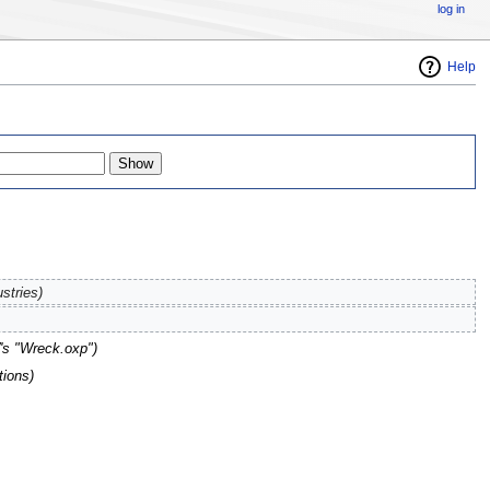
log in
Help
stries)
s "Wreck.oxp"
)
tions)