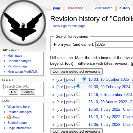
page
discussion
view source
history
Revision history of "Corioli
View logs for this page
Jump to:
navigation
,
search
Search for revisions
From year (and earlier):
navigation
Main page
Diff selection: Mark the radio boxes of the revis
Recent changes
Legend:
(cur)
= difference with latest revision,
(
Random page
Help about MediaWiki
(cur |
prev
)
13:03, 16 October 2025
‎
search
(
cur
|
prev
)
02:30, 29 February 2024
‎
(
cur
|
prev
)
12:16, 6 September 2023
‎
tools
(
cur
|
prev
)
23:10, 20 August 2022
‎
C
What links here
(
cur
|
prev
)
16:50, 1 July 2022
‎
Chol
Related changes
(
cur
|
prev
)
16:13, 1 July 2022
‎
Chol
Atom
Special pages
(
cur
| prev)
16:05, 1 July 2022
‎
Chol
Page information