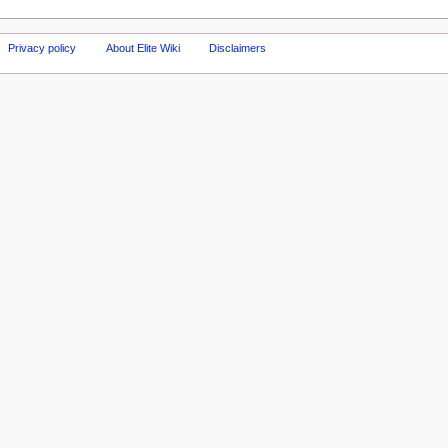
Privacy policy
About Elite Wiki
Disclaimers