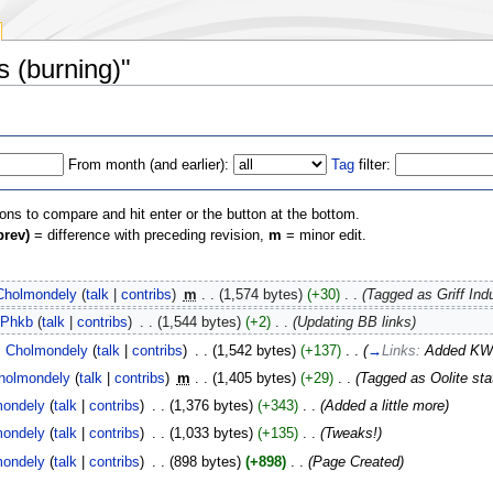
s (burning)"
From month (and earlier):
Tag
filter:
ions to compare and hit enter or the button at the bottom.
prev)
= difference with preceding revision,
m
= minor edit.
Cholmondely
(
talk
|
contribs
)
‎
m
. .
(1,574 bytes)
(+30)
‎
. .
(Tagged as Griff Indu
Phkb
(
talk
|
contribs
)
‎
. .
(1,544 bytes)
(+2)
‎
. .
(Updating BB links)
Cholmondely
(
talk
|
contribs
)
‎
. .
(1,542 bytes)
(+137)
‎
. .
(
→
Links:
Added KW'
holmondely
(
talk
|
contribs
)
‎
m
. .
(1,405 bytes)
(+29)
‎
. .
(Tagged as Oolite sta
mondely
(
talk
|
contribs
)
‎
. .
(1,376 bytes)
(+343)
‎
. .
(Added a little more)
mondely
(
talk
|
contribs
)
‎
. .
(1,033 bytes)
(+135)
‎
. .
(Tweaks!)
mondely
(
talk
|
contribs
)
‎
. .
(898 bytes)
(+898)
‎
. .
(Page Created)