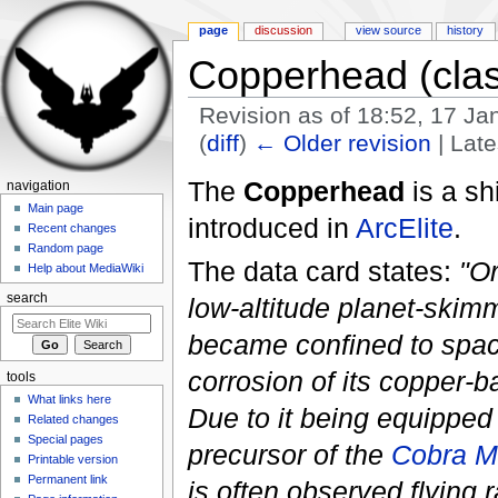
page
discussion
view source
history
Copperhead (clas
Revision as of 18:52, 17 J
(
diff
)
← Older revision
| Late
Jump to:
navigation
,
search
The
Copperhead
is a sh
navigation
Main page
introduced in
ArcElite
.
Recent changes
Random page
The data card states:
"Or
Help about MediaWiki
search
low-altitude planet-ski
became confined to spac
corrosion of its copper-b
tools
What links here
Due to it being equipped 
Related changes
Special pages
precursor of the
Cobra Mk
Printable version
Permanent link
is often observed flying ra