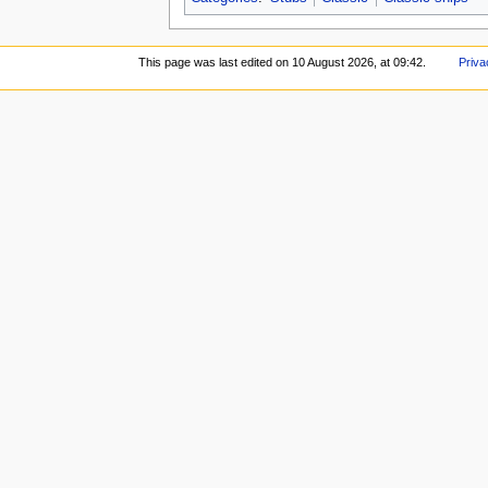
This page was last edited on 10 August 2026, at 09:42.
Priva