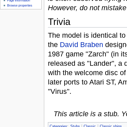
Page information
However, do not mistake it
Browse properties
Trivia
The model is identical to 
the
David Braben
design
1987 game "Zarch" (in its
released as "Lander", a
with the welcome disc o
later ports to Atari ST,
"Virus".
This article is a stub.
Categories
:
Stubs
Classic
Classic ships