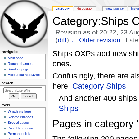
category
discussion
view source
histo
Category:Ships 
Revision as of 20:22, 23 A
(
diff
)
← Older revision
| Late
Jump to:
navigation
,
search
Ships OXPs add new shi
navigation
Main page
ones.
Recent changes
Random page
Confusingly, there are a
Help about MediaWiki
search
here:
Category:Ships
And another 400 ships
tools
Ships
What links here
Related changes
Pages in category
Special pages
Printable version
Permanent link
The following 200 pages a