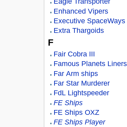
Eagle Transporter
Enhanced Vipers
Executive SpaceWays
Extra Thargoids
F
Fair Cobra III
Famous Planets Liner
Far Arm ships
Far Star Murderer
FdL Lightspeeder
FE Ships
FE Ships OXZ
FE Ships Player