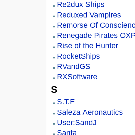
Re2dux Ships
Reduxed Vampires
Remorse Of Conscienc
Renegade Pirates OX
Rise of the Hunter
RocketShips
RVandGS
RXSoftware
S
S.T.E
Saleza Aeronautics
User:SandJ
Santa