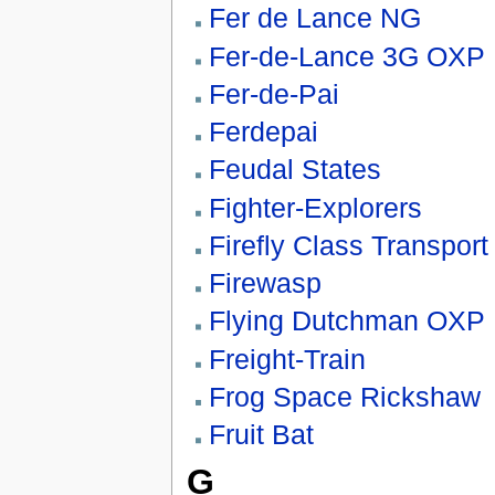
Fer de Lance NG
Fer-de-Lance 3G OXP
Fer-de-Pai
Ferdepai
Feudal States
Fighter-Explorers
Firefly Class Transport
Firewasp
Flying Dutchman OXP
Freight-Train
Frog Space Rickshaw
Fruit Bat
G