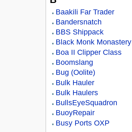
Baakili Far Trader
Bandersnatch
BBS Shippack
Black Monk Monastery
Boa II Clipper Class
Boomslang
Bug (Oolite)
Bulk Hauler
Bulk Haulers
BullsEyeSquadron
BuoyRepair
Busy Ports OXP