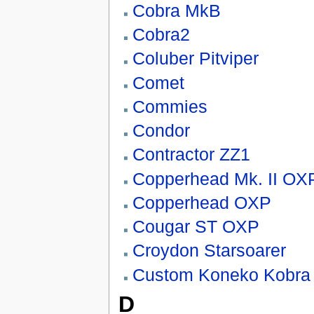
Cobra MkB
Cobra2
Coluber Pitviper
Comet
Commies
Condor
Contractor ZZ1
Copperhead Mk. II OX
Copperhead OXP
Cougar ST OXP
Croydon Starsoarer
Custom Koneko Kobra 
D