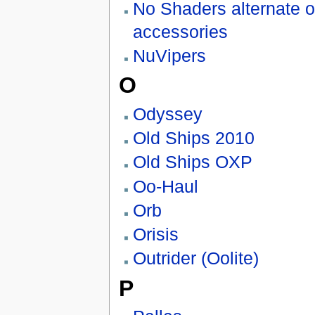
No Shaders alternate o
accessories
NuVipers
O
Odyssey
Old Ships 2010
Old Ships OXP
Oo-Haul
Orb
Orisis
Outrider (Oolite)
P