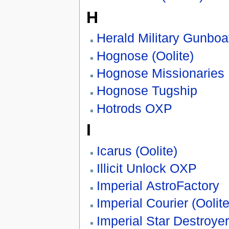
H
Herald Military Gunboa
Hognose (Oolite)
Hognose Missionaries
Hognose Tugship
Hotrods OXP
I
Icarus (Oolite)
Illicit Unlock OXP
Imperial AstroFactory
Imperial Courier (Oolite
Imperial Star Destroyer