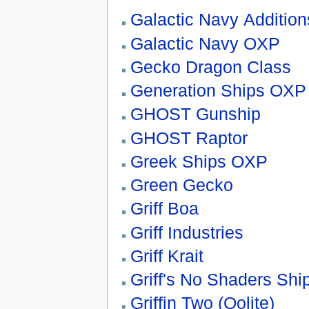
Galactic Navy Addition
Galactic Navy OXP
Gecko Dragon Class
Generation Ships OXP
GHOST Gunship
GHOST Raptor
Greek Ships OXP
Green Gecko
Griff Boa
Griff Industries
Griff Krait
Griff's No Shaders Shi
Griffin Two (Oolite)