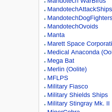
Mandotech WarBirds
MandotechAttackShip
MandotechDogFighter
MandotechOvoids
Manta
Marett Space Corpora
Medical Anaconda (Ool
Mega Bat
Merlin (Oolite)
MFLPS
Military Fiasco
Military Shields Ships
Military Stingray Mk. II
MinerCobra