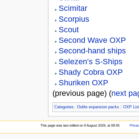
Scimitar
Scorpius
Scout
Second Wave OXP
Second-hand ships
Selezen's S-Ships
Shady Cobra OXP
Shuriken OXP
(previous page) (
next pa
Categories
:
Oolite expansion packs
OXP Lis
This page was last edited on 6 August 2026, at 08:45.
Privac