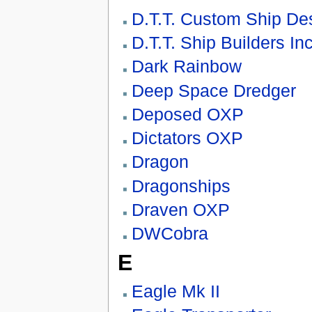
D.T.T. Custom Ship De
D.T.T. Ship Builders Inc
Dark Rainbow
Deep Space Dredger
Deposed OXP
Dictators OXP
Dragon
Dragonships
Draven OXP
DWCobra
E
Eagle Mk II