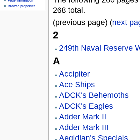
Page information
Browse properties
268 total.
(previous page) (
next pa
2
249th Naval Reserve 
A
Accipiter
Ace Ships
ADCK's Behemoths
ADCK's Eagles
Adder Mark II
Adder Mark III
Aegidian's Specials