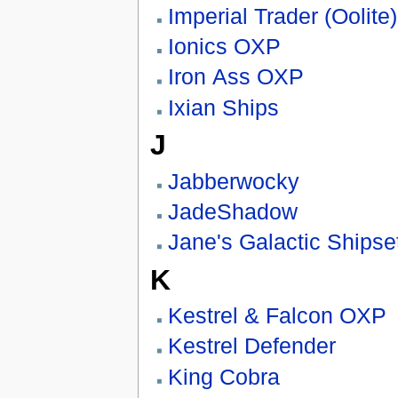
Imperial Trader (Oolite)
Ionics OXP
Iron Ass OXP
Ixian Ships
J
Jabberwocky
JadeShadow
Jane's Galactic Shipse
K
Kestrel & Falcon OXP
Kestrel Defender
King Cobra