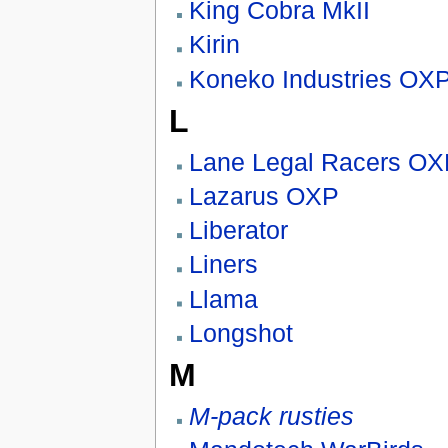
King Cobra MkII
Kirin
Koneko Industries OX
L
Lane Legal Racers OX
Lazarus OXP
Liberator
Liners
Llama
Longshot
M
M-pack rusties