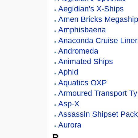
Aegidian's X-Ships
Amen Bricks Megashi
Amphisbaena
Anaconda Cruise Liner
Andromeda
Animated Ships
Aphid
Aquatics OXP
Armoured Transport Ty
Asp-X
Assassin Shipset Pack
Aurora
B