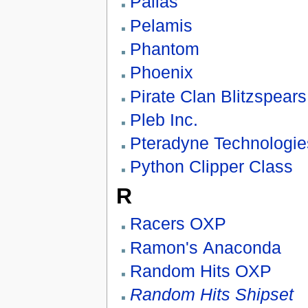
Pallas
Pelamis
Phantom
Phoenix
Pirate Clan Blitzspears
Pleb Inc.
Pteradyne Technologi
Python Clipper Class
R
Racers OXP
Ramon's Anaconda
Random Hits OXP
Random Hits Shipset