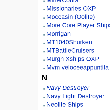
Missionaries OXP
Moccasin (Oolite)
More Core Player Shi
Morrigan
MT1040Shurken
MTBattleCruisers
Murgh Xships OXP
Mvm veloceeappuntita
N
Navy Destroyer
Navy Light Destroyer
Neolite Ships