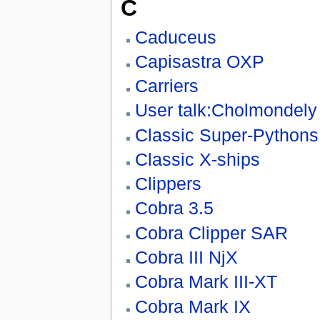
C
Caduceus
Capisastra OXP
Carriers
User talk:Cholmondely
Classic Super-Pythons
Classic X-ships
Clippers
Cobra 3.5
Cobra Clipper SAR
Cobra III NjX
Cobra Mark III-XT
Cobra Mark IX