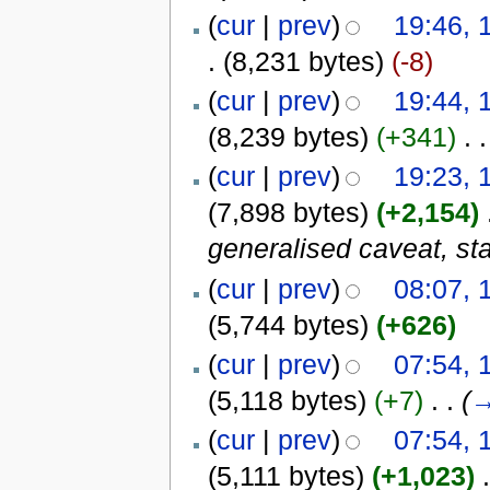
(
cur
|
prev
)
19:46, 
.
(8,231 bytes)
(-8)
(
cur
|
prev
)
19:44, 
(8,239 bytes)
(+341)
‎
. .
(
cur
|
prev
)
19:23, 
(7,898 bytes)
(+2,154)
‎
generalised caveat, st
(
cur
|
prev
)
08:07, 
(5,744 bytes)
(+626)
(
cur
|
prev
)
07:54, 
(5,118 bytes)
(+7)
‎
. .
(
(
cur
|
prev
)
07:54, 
(5,111 bytes)
(+1,023)
‎
.