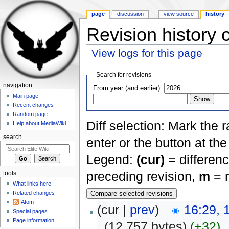
page
discussion
view source
history
Revision history 
View logs for this page
Jump to:
navigation
,
search
Search for revisions
navigation
From year (and earlier):
Main page
Recent changes
Random page
Diff selection: Mark the 
Help about MediaWiki
search
enter or the button at th
Legend:
(cur)
= differenc
preceding revision,
m
= m
tools
What links here
Related changes
Atom
(cur |
prev
)
16:29, 
Special pages
Page information
.
(12,757 bytes)
(+32)
‎
.