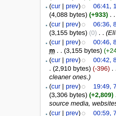
(
cur
|
prev
)
06:41, 
(4,088 bytes)
(+933)
‎
. .
(
cur
|
prev
)
06:36, 
(3,155 bytes)
(0)
‎
. .
(El
(
cur
|
prev
)
00:46, 
m
. .
(3,155 bytes)
(+2
(
cur
|
prev
)
00:42, 
.
(2,910 bytes)
(-396)
‎
. 
cleaner ones.)
(
cur
|
prev
)
19:49, 
(3,306 bytes)
(+2,809)
‎
source media, websites/
(
cur
|
prev
)
00:59, 