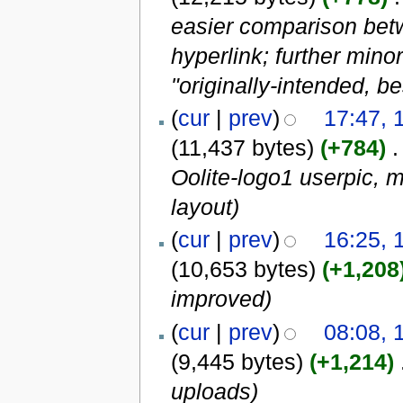
easier comparison betw
hyperlink; further mino
"originally-intended, bes
(
cur
|
prev
)
17:47, 
(11,437 bytes)
(+784)
‎
.
Oolite-logo1 userpic, m
layout)
(
cur
|
prev
)
16:25, 
(10,653 bytes)
(+1,208
improved)
(
cur
|
prev
)
08:08, 
(9,445 bytes)
(+1,214)
‎
uploads)