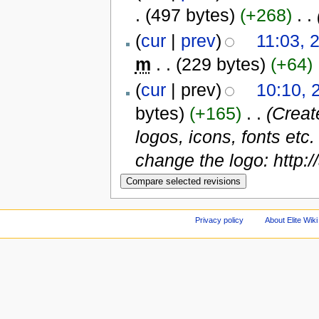
.
(497 bytes)
(+268)
‎
. .
(
cur
|
prev
)
11:03, 
m
. .
(229 bytes)
(+64)
‎
(
cur
| prev)
10:10, 
bytes)
(+165)
‎
. .
(Creat
logos, icons, fonts etc
change the logo: http:
Privacy policy
About Elite Wiki