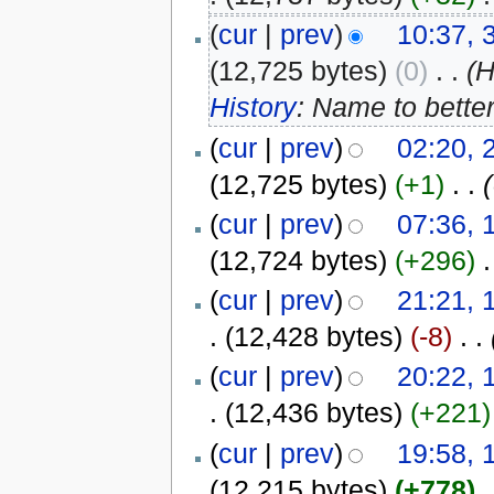
(
cur
|
prev
)
10:37, 
(12,725 bytes)
(0)
‎
. .
(
History
: Name to bette
(
cur
|
prev
)
02:20, 
(12,725 bytes)
(+1)
‎
. .
(
cur
|
prev
)
07:36, 
(12,724 bytes)
(+296)
‎
.
(
cur
|
prev
)
21:21, 
.
(12,428 bytes)
(-8)
‎
. .
(
cur
|
prev
)
20:22, 
.
(12,436 bytes)
(+221)
(
cur
|
prev
)
19:58, 
(12,215 bytes)
(+778)
‎
.