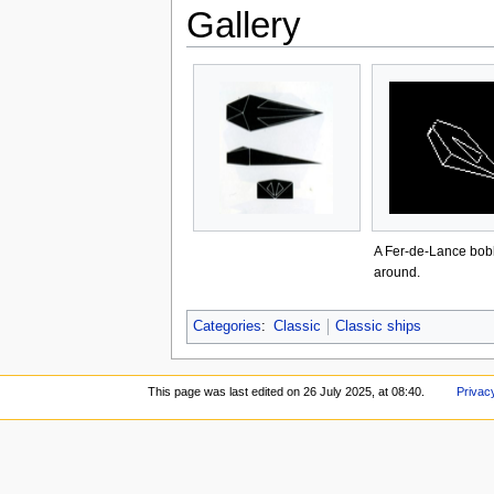
Gallery
A Fer-de-Lance bob
around.
Categories
:
Classic
Classic ships
This page was last edited on 26 July 2025, at 08:40.
Privac