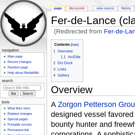
page
discussion
view source
history
Fer-de-Lance (cla
(Redirected from
Fer-de-Lan
Jump to:
navigation
,
search
Contents
[
hide
]
navigation
1
Overview
Main page
1.1
ArcElite
Recent changes
2
Dry Dock
Random page
3
Links
Help about MediaWiki
4
Gallery
search
Overview
A
Zorgon Petterson Gro
tools
What links here
designed vessel favored 
Related changes
Special pages
bounty hunter and freew
Printable version
Permanent link
corporations. A sophistic