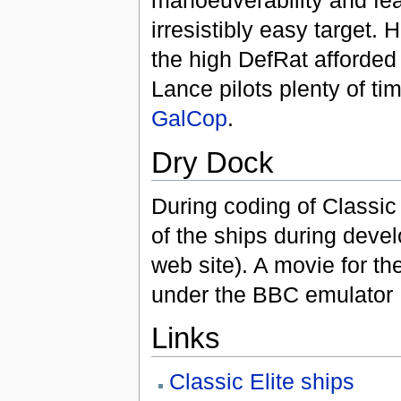
manoeuverability and fea
irresistibly easy target.
the high DefRat afforded
Lance pilots plenty of tim
GalCop
.
Dry Dock
During coding of Classic
of the ships during deve
web site). A movie for t
under the BBC emulator
Links
Classic Elite ships