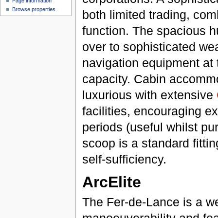
Page information
Browse properties
both limited trading, com
function. The spacious hu
over to sophisticated w
navigation equipment at 
capacity. Cabin accommo
luxurious with extensive
facilities, encouraging e
periods (useful whilst pu
scoop is a standard fitti
self-sufficiency.
ArcElite
The Fer-de-Lance is a we