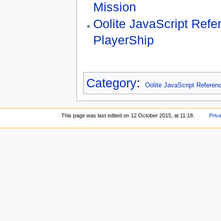
Mission
Oolite JavaScript Refe
PlayerShip
Category
:
Oolite JavaScript Referen
This page was last edited on 12 October 2015, at 11:18.
Priv