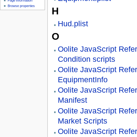
Page information
Browse properties
H
Hud.plist
O
Oolite JavaScript Refe
Condition scripts
Oolite JavaScript Refe
EquipmentInfo
Oolite JavaScript Refe
Manifest
Oolite JavaScript Refe
Market Scripts
Oolite JavaScript Refe