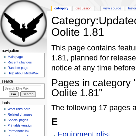
category
discussion
view source
histo
Category:Updated
Oolite 1.81
Jump to:
navigation
,
search
This page contains featur
navigation
1.81, planned for releas
Main page
Recent changes
notice at any time before
Random page
Help about MediaWiki
Pages in category 
search
Oolite 1.81"
tools
The following 17 pages are
What links here
Related changes
E
Special pages
Printable version
Permanent link
Equipment.plist